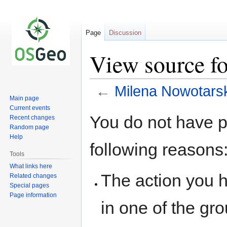
Page
Discussion
View source f
←
Milena Nowotars
Main page
Current events
Jump
Jump
You do not have pe
Recent changes
to
to
Random page
navigation
search
Help
following reasons
Tools
What links here
The action you h
Related changes
Special pages
Page information
in one of the gr