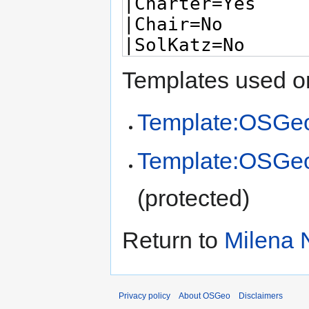
Templates used on
Template:OSGeo
Template:OSGe
(protected)
Return to
Milena 
Privacy policy
About OSGeo
Disclaimers