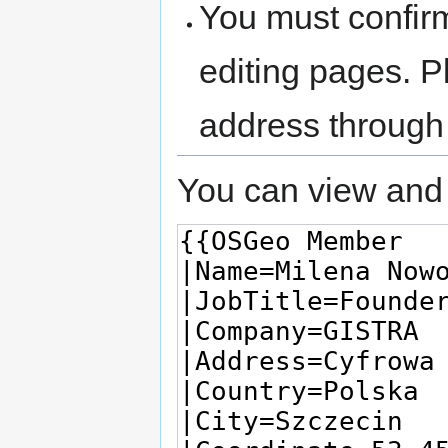
You must confir
editing pages. P
address through
You can view and 