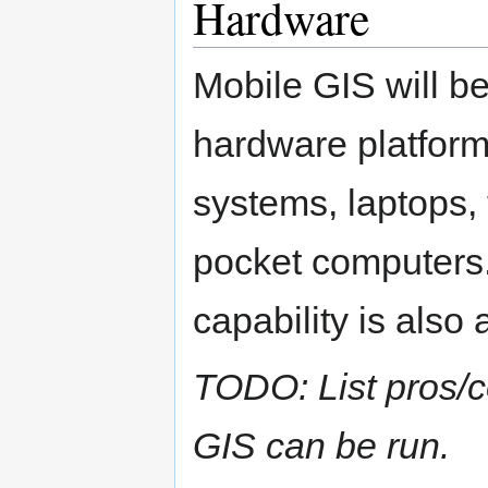
Hardware
Mobile GIS will be
hardware platform
systems, laptops, 
pocket computers.
capability is also 
TODO: List pros/c
GIS can be run.