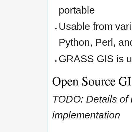
portable
Usable from var
Python, Perl, a
GRASS GIS is us
Open Source GI
TODO: Details of 
implementation