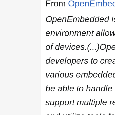
From
OpenEmbed
OpenEmbedded is 
environment allowi
of devices.(...)O
developers to crea
various embedded
be able to handle 
support multiple r