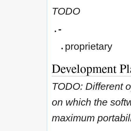
TODO
-
proprietary
Development Pl
TODO: Different o
on which the soft
maximum portabili