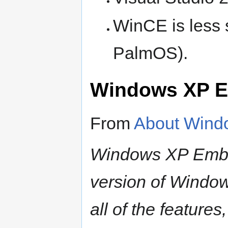
WinCE is less s
PalmOS).
Windows XP 
From
About Win
Windows XP Embe
version of Window
all of the features,