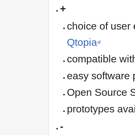
+
choice of user
Qtopia
compatible wi
easy software p
Open Source S
prototypes avai
-