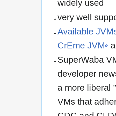
widely used
very well supp
Available JVM
CrEme JVM
a
SuperWaba VM 
developer new
a more liberal
VMs that adher
CDC and CLDC 