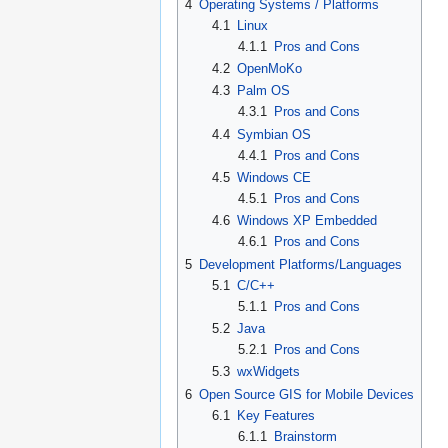
4
Operating Systems / Platforms
4.1
Linux
4.1.1
Pros and Cons
4.2
OpenMoKo
4.3
Palm OS
4.3.1
Pros and Cons
4.4
Symbian OS
4.4.1
Pros and Cons
4.5
Windows CE
4.5.1
Pros and Cons
4.6
Windows XP Embedded
4.6.1
Pros and Cons
5
Development Platforms/Languages
5.1
C/C++
5.1.1
Pros and Cons
5.2
Java
5.2.1
Pros and Cons
5.3
wxWidgets
6
Open Source GIS for Mobile Devices
6.1
Key Features
6.1.1
Brainstorm