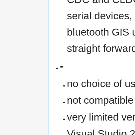
serial devices
bluetooth GIS 
straight forwa
-
no choice of u
not compatibl
very limited ve
Visual Studio 