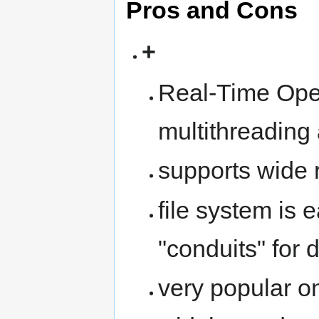
Pros and Cons
+
Real-Time Oper
multithreading
supports wide 
file system is 
"conduits" for d
very popular o