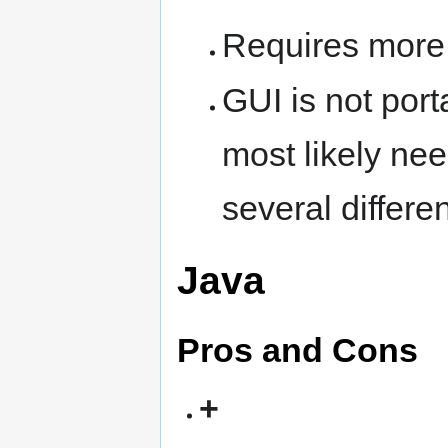
Requires more 
GUI is not port
most likely ne
several differe
Java
Pros and Cons
+