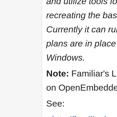
and utilize tools 
recreating the ba
Currently it can r
plans are in place
Windows.
Note:
Familiar's L
on OpenEmbedde
See: