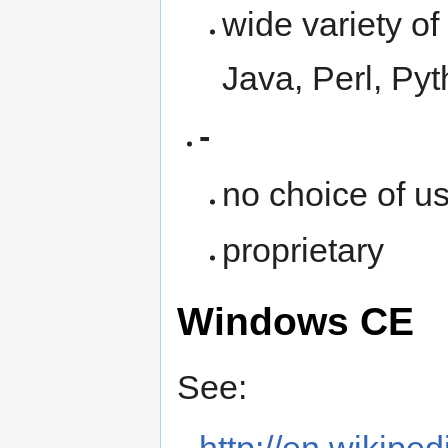
wide variety o
Java, Perl, Py
-
no choice of u
proprietary
Windows CE
See: