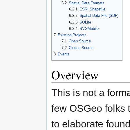
6.2
Spatial Data Formats
6.2.1
ESRI Shapefile
6.2.2
Spatial Data File (SDF)
6.2.3
SQLite
6.2.4
SVGMobile
7
Existing Projects
7.1
Open Source
7.2
Closed Source
8
Events
Overview
This is not a form
few OSGeo folks t
to elaborate foun