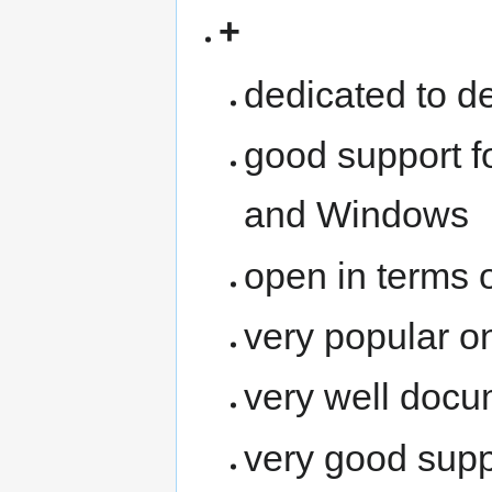
+
dedicated to de
good support f
and Windows
open in terms 
very popular 
very well doc
very good supp