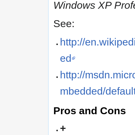
Windows XP Profe
See:
http://en.wikip
ed
http://msdn.mi
mbedded/defaul
Pros and Cons
+