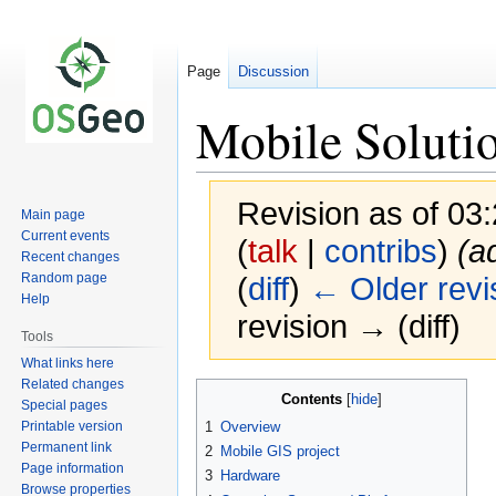
Page
Discussion
Mobile Soluti
Revision as of 0
Main page
Current events
(
talk
|
contribs
)
(a
Recent changes
Random page
(
diff
)
← Older revi
Help
revision → (diff)
Tools
What links here
Related changes
Jump
Jump
Contents
Special pages
to
to
Printable version
1
Overview
navigation
search
Permanent link
2
Mobile GIS project
Page information
3
Hardware
Browse properties