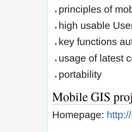
principles of mo
high usable User
key functions a
usage of latest
portability
Mobile GIS proj
Homepage:
http: