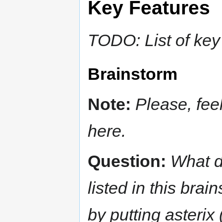
Key Features
TODO: List of key
Brainstorm
Note:
Please, feel
here.
Question:
What d
listed in this bra
by putting asterix 