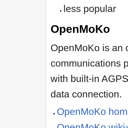
less popular
OpenMoKo
OpenMoKo is an 
communications pl
with built-in AGP
data connection.
OpenMoKo hom
OpenMoKo wiki