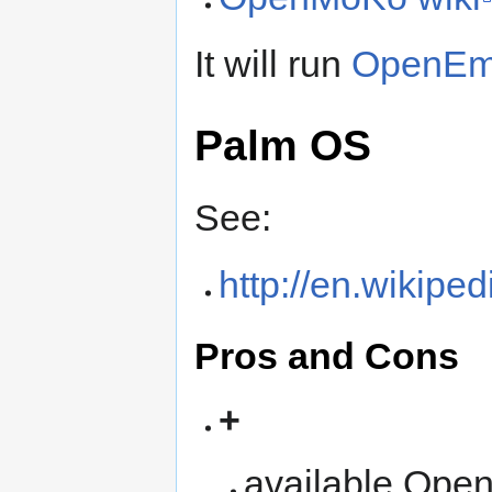
It will run
OpenEm
Palm OS
See:
http://en.wikipe
Pros and Cons
+
available Open