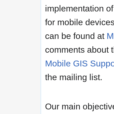
implementation o
for mobile device
can be found at
M
comments about t
Mobile GIS Suppo
the mailing list.
Our main objectiv