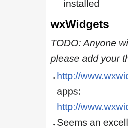
installed
wxWidgets
TODO: Anyone wit
please add your t
http://www.wxwi
apps:
http://www.wxw
Seems an excelle