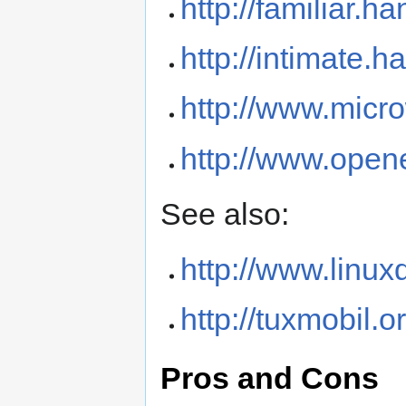
http://familiar.h
http://intimate.
http://www.micr
http://www.ope
See also:
http://www.linu
http://tuxmobil.o
Pros and Cons