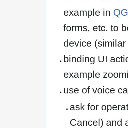
example in
QG
forms, etc. to 
device (similar
binding UI acti
example zoomin
use of voice ca
ask for opera
Cancel) and 