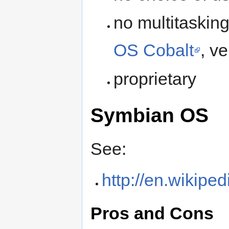
no multitasking
OS Cobalt
, ve
proprietary
Symbian OS
See:
http://en.wikip
Pros and Cons