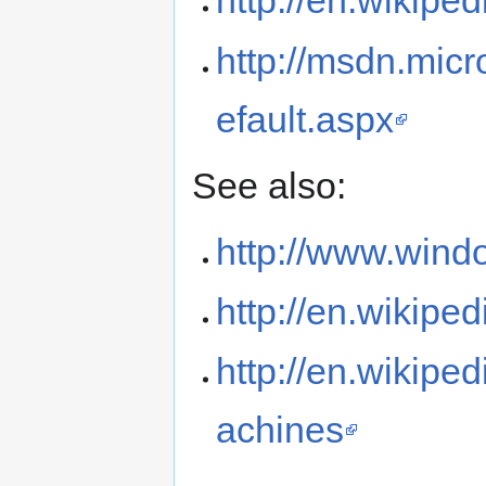
http://en.wikip
http://msdn.mic
efault.aspx
See also:
http://www.wind
http://en.wikipe
http://en.wikipe
achines