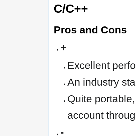
C/C++
Pros and Cons
+
Excellent perf
An industry sta
Quite portable, 
account throu
-