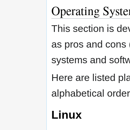
Operating Syste
This section is de
as pros and cons (
systems and softw
Here are listed p
alphabetical order
Linux