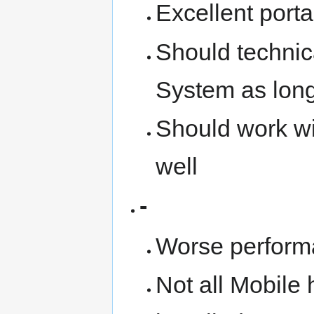
Excellent portab
Should technic
System as long 
Should work wi
well
-
Worse perform
Not all Mobile