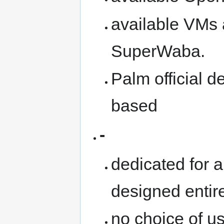
available VMs 
SuperWaba.
Palm official 
based
-
dedicated for a
designed entir
no choice of u