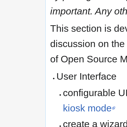
important. Any ot
This section is d
discussion on the 
of Open Source Mo
User Interface
configurable UI
kiosk mode
create a wizard