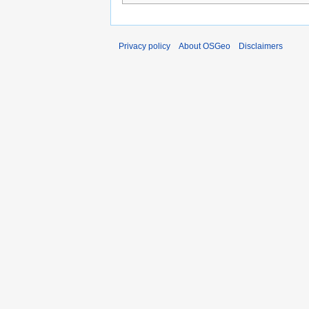
Privacy policy
About OSGeo
Disclaimers