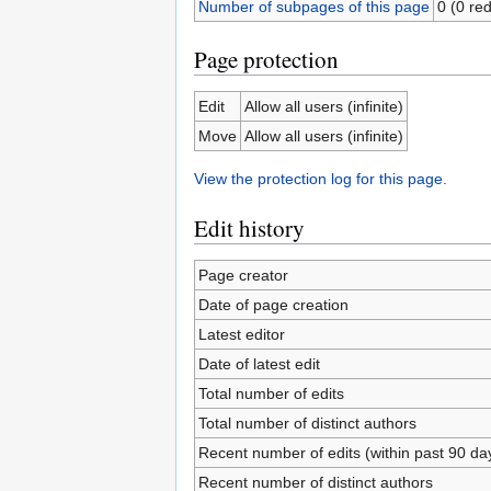
Number of subpages of this page
0 (0 red
Page protection
Edit
Allow all users (infinite)
Move
Allow all users (infinite)
View the protection log for this page.
Edit history
Page creator
Date of page creation
Latest editor
Date of latest edit
Total number of edits
Total number of distinct authors
Recent number of edits (within past 90 da
Recent number of distinct authors