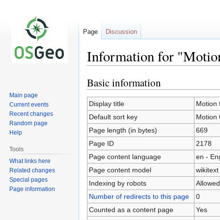
Page
Discussion
Information for "Moti
Basic information
Jump
Jump
to
to
Main page
navigation
search
Display title
Motion 
Current events
Recent changes
Default sort key
Motion 
Random page
Page length (in bytes)
669
Help
Page ID
2178
Tools
Page content language
en - En
What links here
Page content model
wikitext
Related changes
Special pages
Indexing by robots
Allowed
Page information
Number of redirects to this page
0
Counted as a content page
Yes