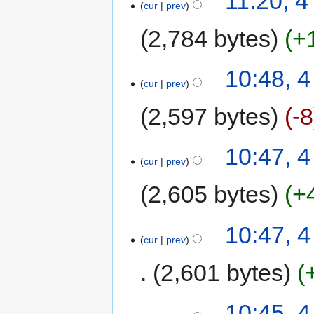
11:20, 
cur
prev
2,784 bytes
+
10:48, 
cur
prev
2,597 bytes
-8
10:47, 
cur
prev
2,605 bytes
+
10:47, 
cur
prev
2,601 bytes
10:45, 