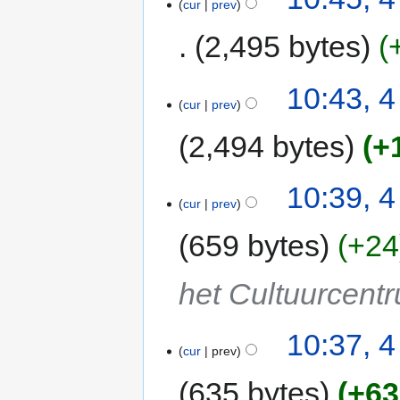
cur
prev
2,495 bytes
10:43, 
cur
prev
2,494 bytes
+
10:39, 
cur
prev
659 bytes
+24
het Cultuurcent
10:37, 
cur
prev
635 bytes
+63