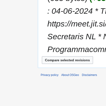
: 04-06-2024 * Ti
https://meet.jit.
Secretaris NL * 
Programmacommi
Privacy policy
About OSGeo
Disclaimers