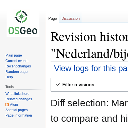
Page
Discussion
Revision histo
"Nederland/bi
Main page
Current events
View logs for this p
Recent changes
Random page
Help
Jump
Jump
Filter revisions
to
to
Tools
navigation
search
What links here
Related changes
Diff selection: Ma
Atom
Special pages
to compare and hit
Page information