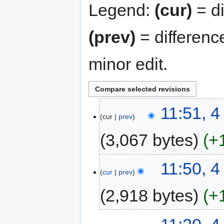
Legend:
(cur)
= di
(prev)
= differenc
minor edit.
11:51, 
cur
prev
3,067 bytes
+
11:50, 
cur
prev
2,918 bytes
+