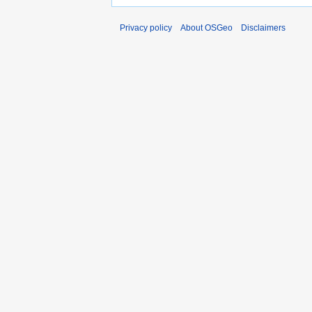
Privacy policy
About OSGeo
Disclaimers