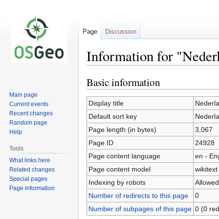
Page
Discussion
Information for "Neder
Basic information
Jump
Jump
to
to
Main page
navigation
search
Display title
Nederla
Current events
Recent changes
Default sort key
Nederla
Random page
Page length (in bytes)
3,067
Help
Page ID
24928
Tools
Page content language
en - En
What links here
Page content model
wikitext
Related changes
Special pages
Indexing by robots
Allowed
Page information
Number of redirects to this page
0
Number of subpages of this page
0 (0 red