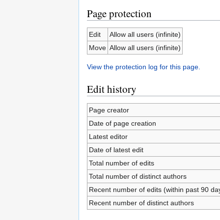
Page protection
Edit
Allow all users (infinite)
Move
Allow all users (infinite)
View the protection log for this page.
Edit history
Page creator
Date of page creation
Latest editor
Date of latest edit
Total number of edits
Total number of distinct authors
Recent number of edits (within past 90 da
Recent number of distinct authors