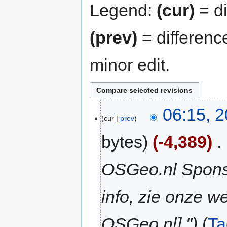
Legend:
(cur)
= di
(prev)
= differenc
minor edit.
06:15, 2
cur
prev
bytes
-4,389
‎
OSGeo.nl Sponso
info, zie onze we
OSGeo.nl]."
Ta