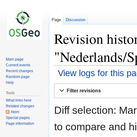
Page
Discussion
Revision histo
"Nederlands/S
Main page
Current events
View logs for this p
Recent changes
Random page
Help
Jump
Jump
Filter revisions
to
to
Tools
navigation
search
What links here
Related changes
Diff selection: Ma
Atom
Special pages
to compare and hit
Page information