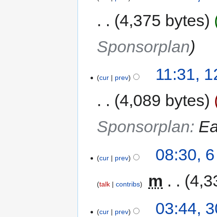
4,375 bytes
Sponsorplan
11:31, 
cur
prev
4,089 bytes
Sponsorplan
:
Ea
08:30, 
cur
prev
‎
m
4,3
talk
contribs
03:44, 
cur
prev