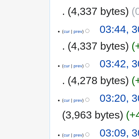
4,337 bytes
03:44, 
cur
prev
4,337 bytes
03:42, 
cur
prev
4,278 bytes
03:20, 
cur
prev
3,963 bytes
+
03:09, 
cur
prev