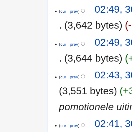
02:49, 
cur
prev
3,642 bytes
02:49, 
cur
prev
3,644 bytes
02:43, 
cur
prev
3,551 bytes
+
pomotionele uit
02:41, 
cur
prev