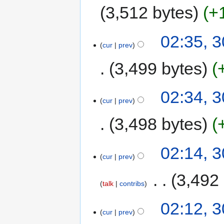
3,512 bytes
+
02:35, 
cur
prev
3,499 bytes
02:34, 
cur
prev
3,498 bytes
02:14, 
cur
prev
‎
3,492
talk
contribs
02:12, 
cur
prev