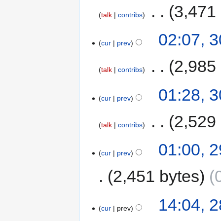
‎
3,471
talk
contribs
02:07, 
cur
prev
‎
2,985
talk
contribs
01:28, 
cur
prev
‎
2,529
talk
contribs
01:00, 
cur
prev
2,451 bytes
14:04, 
cur
prev