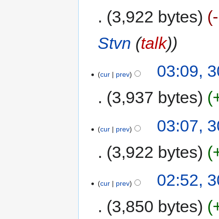
3,922 bytes
Stvn
(
talk
)
03:09, 
cur
prev
3,937 bytes
03:07, 
cur
prev
3,922 bytes
02:52, 
cur
prev
3,850 bytes