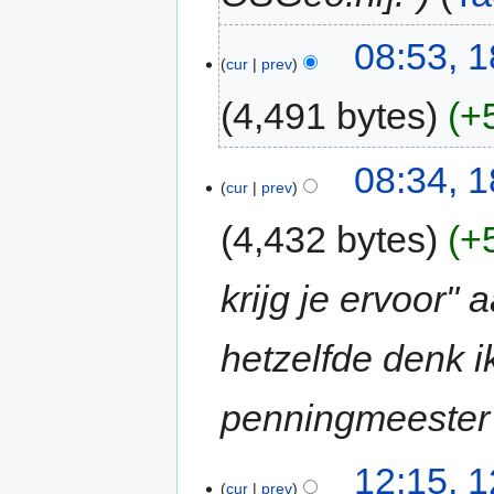
08:53, 
cur
prev
4,491 bytes
+
08:34, 
cur
prev
4,432 bytes
+
krijg je ervoor"
hetzelfde denk 
penningmeester 
12:15, 
cur
prev