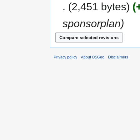
2,451 bytes
sponsorplan
Privacy policy
About OSGeo
Disclaimers