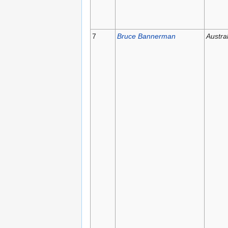
7
Bruce Bannerman
Austral