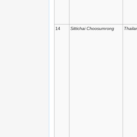
14
Sittichai Choosumrong
Thaila