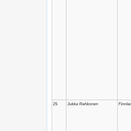
25
Jukka Rahkonen
Finnla