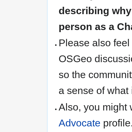
describing why
person as a Ch
Please also feel 
OSGeo discussion
so the communit
a sense of what 
Also, you might 
Advocate
profile