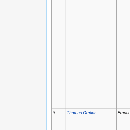
9
Thomas Gratier
Franc