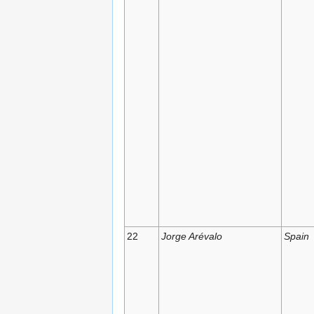
22
Jorge Arévalo
Spain