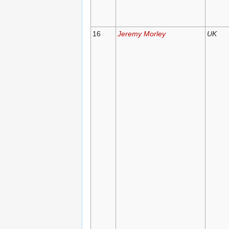
16
Jeremy Morley
UK