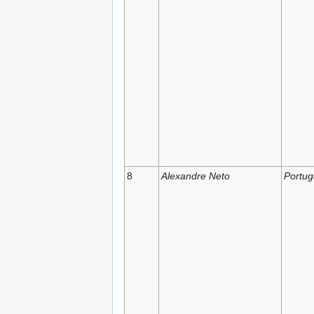
8
Alexandre Neto
Portug