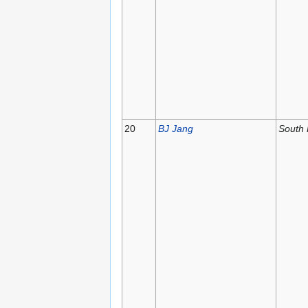
20
BJ Jang
South 