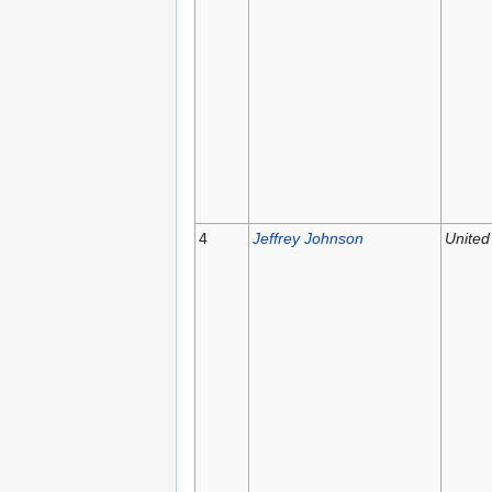
4
Jeffrey Johnson
United