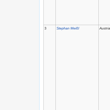
3
Stephan Meißl
Austri