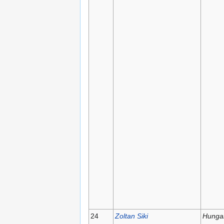
24
Zoltan Siki
Hunga