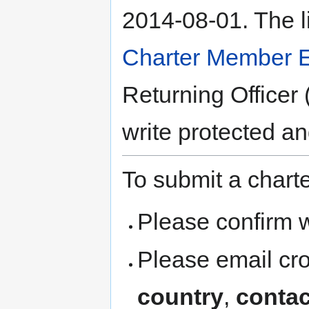
2014-08-01. The l
Charter Member E
Returning Officer 
write protected a
To submit a chart
Please confirm w
Please email cr
country
,
contac