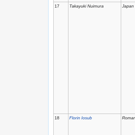
17
Takayuki Nuimura
Japan
18
Florin Iosub
Roman