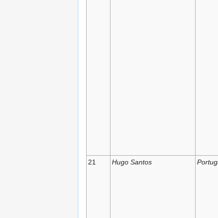
21
Hugo Santos
Portug