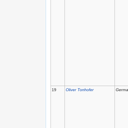
19
Oliver Tonhofer
Germa