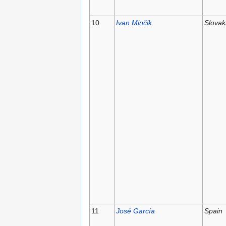
10
Ivan Minčik
Slovak
11
José García
Spain