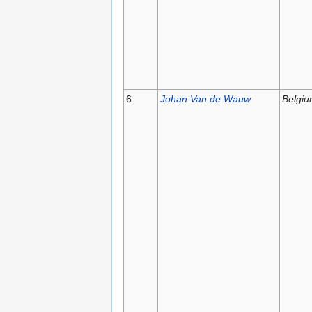
6
Johan Van de Wauw
Belgi