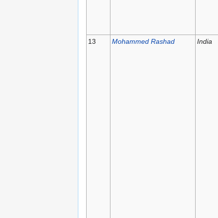
13
Mohammed Rashad
India