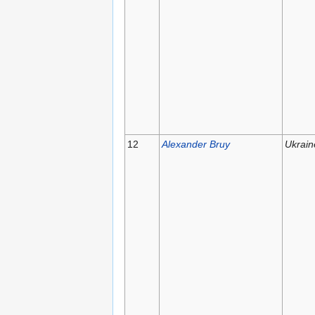
12
Alexander Bruy
Ukrain