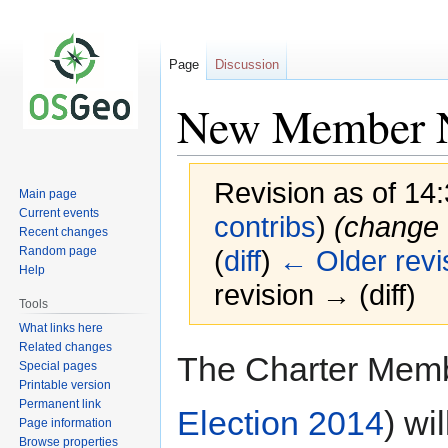
Page
Discussion
New Member N
Revision as of 14
Main page
Current events
contribs
)
(change t
Recent changes
Random page
(
diff
)
← Older revi
Help
revision → (diff)
Tools
What links here
Related changes
Jump
Jump
The Charter Membe
Special pages
to
to
Printable version
navigation
search
Permanent link
Election 2014
) wi
Page information
Browse properties