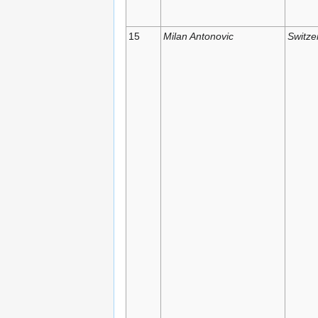
15
Milan Antonovic
Switze