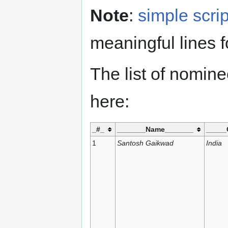
Note
:
simple scrip
meaningful lines f
The list of nomin
here:
_#_
_______Name_______
_____
1
Santosh Gaikwad
India