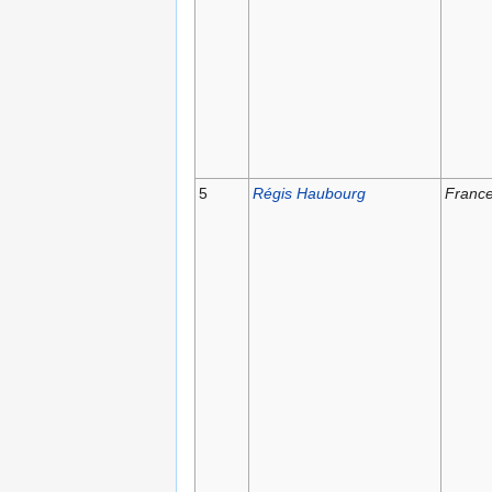
5
Régis Haubourg
Franc