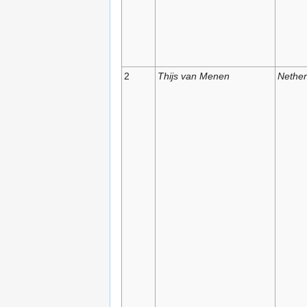
2
Thijs van Menen
Nether