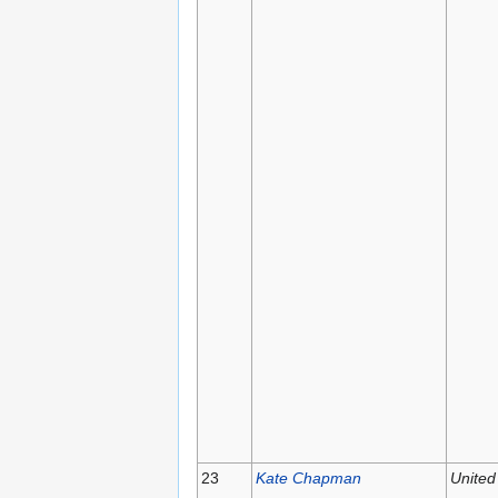
23
Kate Chapman
United