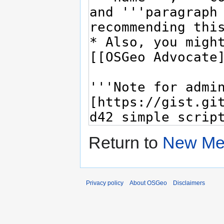
Return to
New Me
Privacy policy
About OSGeo
Disclaimers