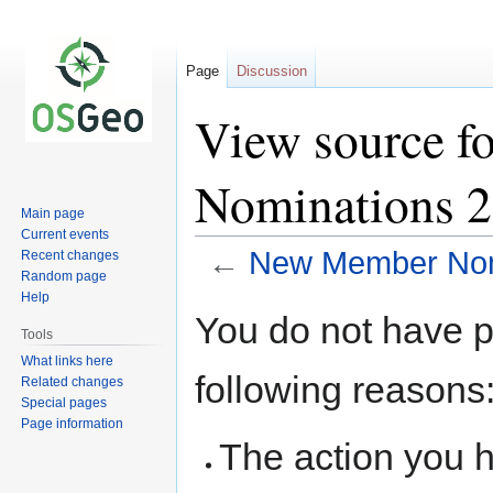
Page
Discussion
View source 
Nominations 
Main page
Current events
←
New Member Nom
Recent changes
Random page
Help
Jump
Jump
You do not have pe
to
to
Tools
navigation
search
What links here
following reasons
Related changes
Special pages
Page information
The action you h