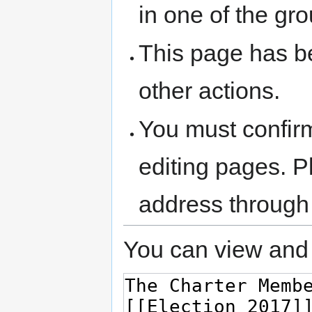
in one of the gr
This page has be
other actions.
You must confir
editing pages. P
address through
You can view and 