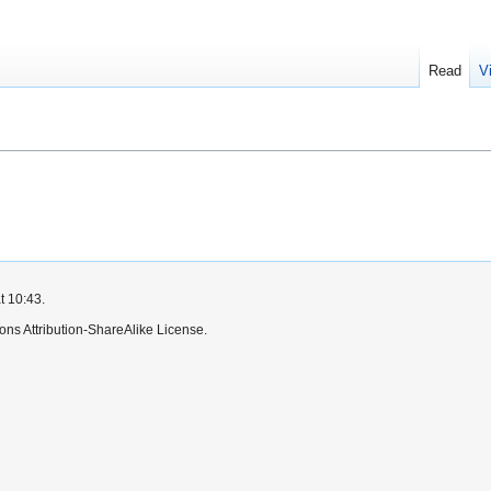
Read
V
t 10:43.
ns Attribution-ShareAlike License.