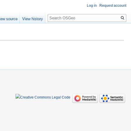
Log in
Request account
Search
iew source
View history