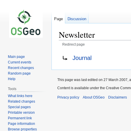
Page
Discussion
Newsletter
Redirect page
Jump
Jump
Redirect to:
Journal
Main page
to
to
Current events
navigation
search
Recent changes
Random page
Help
This page was last edited on 27 March 2007, a
Content is available under the Creative Commo
Tools
What links here
Privacy policy
About OSGeo
Disclaimers
Related changes
Special pages
Printable version
Permanent link
Page information
Browse properties