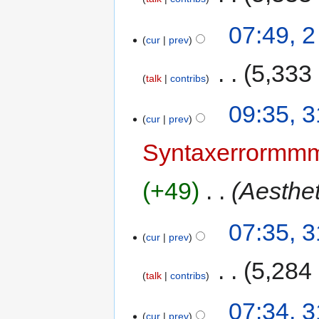
07:49, 2
cur
prev
‎
5,333
talk
contribs
09:35, 
cur
prev
Syntaxerrorm
+49
‎
Aesthe
07:35, 
cur
prev
‎
5,284
talk
contribs
07:34, 
cur
prev