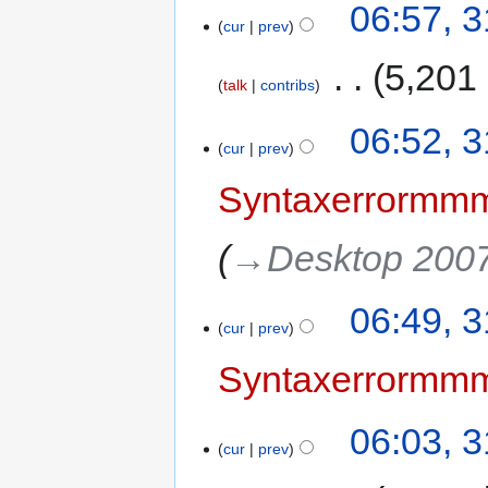
06:57, 
cur
prev
‎
5,201
talk
contribs
06:52, 
cur
prev
Syntaxerrorm
→‎Desktop 200
06:49, 
cur
prev
Syntaxerrorm
06:03, 
cur
prev