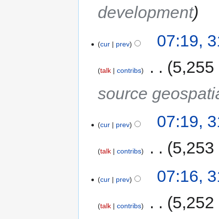
development
07:19, 
cur
prev
‎
5,255
talk
contribs
source geospati
07:19, 
cur
prev
‎
5,253
talk
contribs
07:16, 
cur
prev
‎
5,252
talk
contribs