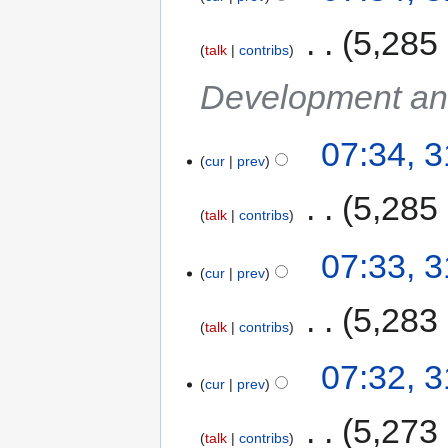
‎
5,285
talk
contribs
Development an
07:34, 
cur
prev
‎
5,285
talk
contribs
07:33, 
cur
prev
‎
5,283
talk
contribs
07:32, 
cur
prev
‎
5,273
talk
contribs