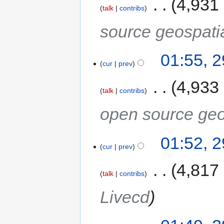
‎
4,931
talk
contribs
source geospati
01:55, 
cur
prev
‎
4,933
talk
contribs
open source geo
01:52, 
cur
prev
‎
4,817
talk
contribs
Livecd