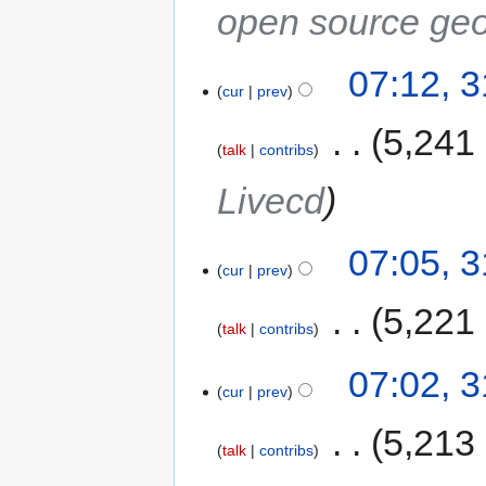
open source geo
07:12, 
cur
prev
‎
5,241
talk
contribs
Livecd
07:05, 
cur
prev
‎
5,221
talk
contribs
07:02, 
cur
prev
‎
5,213
talk
contribs