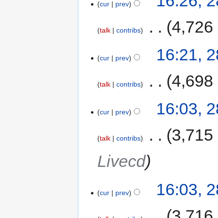
16:26, 
cur
prev
‎
4,726
talk
contribs
16:21, 
cur
prev
‎
4,698
talk
contribs
16:03, 
cur
prev
‎
3,715
talk
contribs
Livecd
16:03, 
cur
prev
‎
3,716