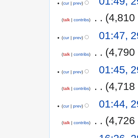
01:49, 
cur
prev
‎
4,810
talk
contribs
01:47, 
cur
prev
‎
4,790
talk
contribs
01:45, 
cur
prev
‎
4,718
talk
contribs
01:44, 
cur
prev
‎
4,726
talk
contribs