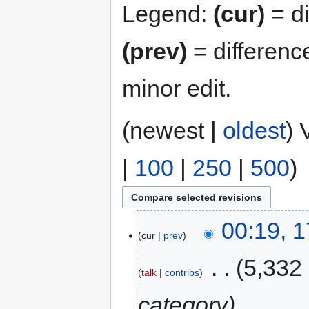
Legend:
(cur)
= di
(prev)
= differenc
minor edit.
(newest |
oldest
) 
|
100
|
250
|
500
)
00:19, 1
cur
prev
‎
5,332
talk
contribs
category