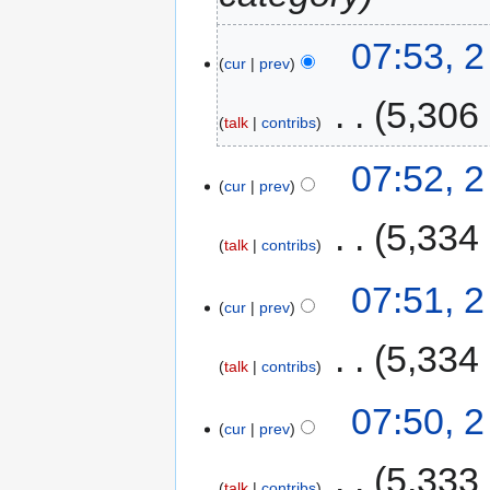
07:53, 2
cur
prev
‎
5,306
talk
contribs
07:52, 2
cur
prev
‎
5,334
talk
contribs
07:51, 2
cur
prev
‎
5,334
talk
contribs
07:50, 2
cur
prev
‎
5,333
talk
contribs