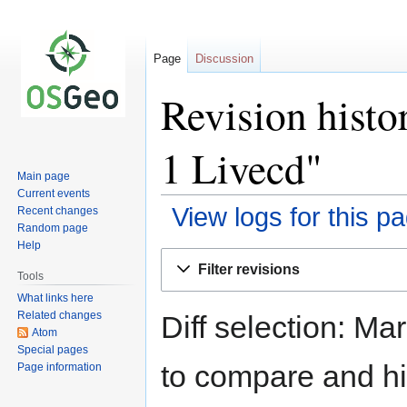
Page
Discussion
Revision histo
1 Livecd"
Main page
Current events
View logs for this p
Recent changes
Random page
Help
Jump
Jump
Filter revisions
to
to
Tools
navigation
search
What links here
Related changes
Diff selection: Ma
Atom
Special pages
to compare and hit
Page information