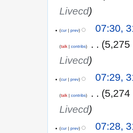
Livecd
07:30, 
cur
prev
‎
5,275
talk
contribs
Livecd
07:29, 
cur
prev
‎
5,274
talk
contribs
Livecd
07:28, 
cur
prev