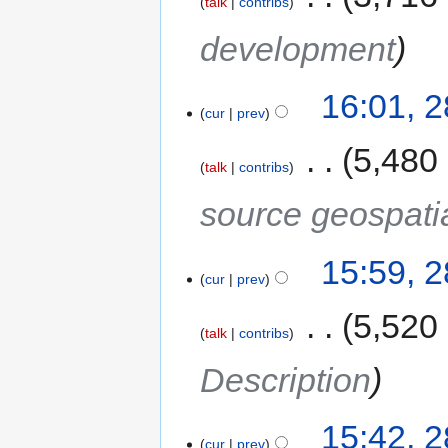
talk
contribs
development
16:01, 
cur
prev
‎
5,480
talk
contribs
source geospati
15:59, 
cur
prev
‎
5,520
talk
contribs
Description
15:42, 
cur
prev