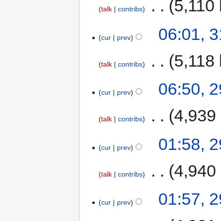
‎
5,110 
talk
contribs
06:01, 
cur
prev
‎
5,118 
talk
contribs
06:50, 
cur
prev
‎
4,939
talk
contribs
01:58, 
cur
prev
‎
4,940
talk
contribs
01:57, 
cur
prev