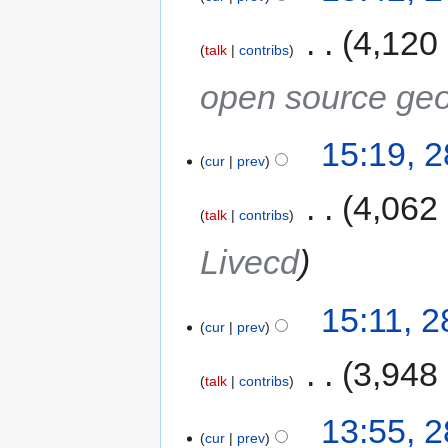
‎
4,120
talk
contribs
open source geo
15:19, 
cur
prev
‎
4,062
talk
contribs
Livecd
15:11, 
cur
prev
‎
3,948
talk
contribs
13:55, 
cur
prev