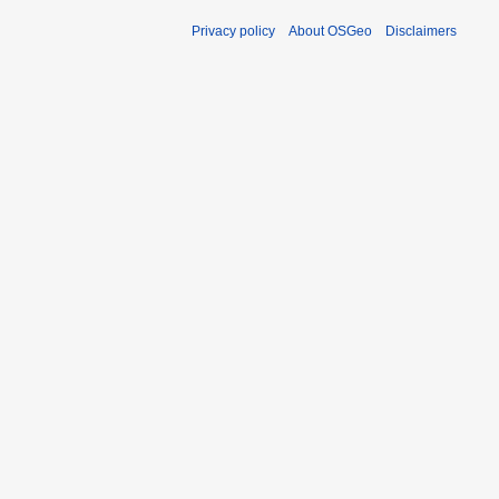
Privacy policy
About OSGeo
Disclaimers