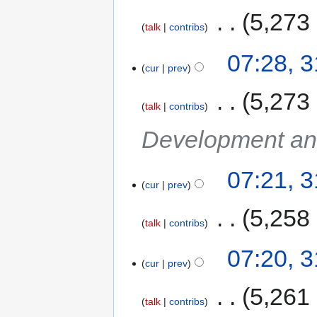
‎
5,273
talk
contribs
07:28, 
cur
prev
‎
5,273
talk
contribs
Development an
07:21, 
cur
prev
‎
5,258
talk
contribs
07:20, 
cur
prev
‎
5,261
talk
contribs