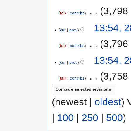
‎
3,798
talk
contribs
13:54, 
cur
prev
‎
3,796
talk
contribs
13:54, 
cur
prev
‎
3,758
talk
contribs
(newest |
oldest
) 
|
100
|
250
|
500
)