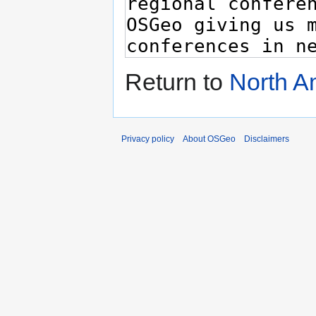
Return to
North A
Privacy policy
About OSGeo
Disclaimers