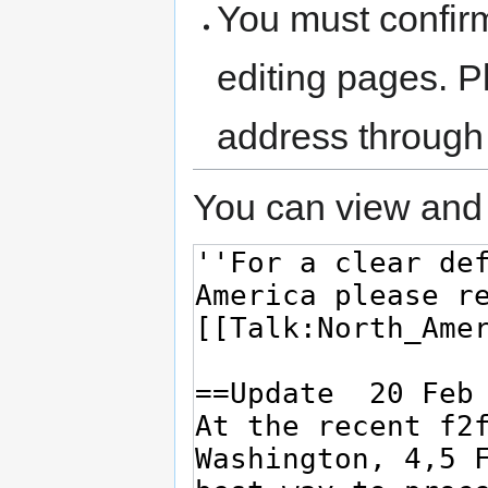
You must confir
editing pages. P
address through
You can view and 