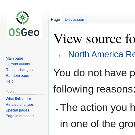
Page
Discussion
View source f
←
North America Re
Main page
Current events
Jump
Jump
You do not have pe
Recent changes
to
to
Random page
navigation
search
Help
following reasons
Tools
What links here
The action you h
Related changes
Special pages
Page information
in one of the gr