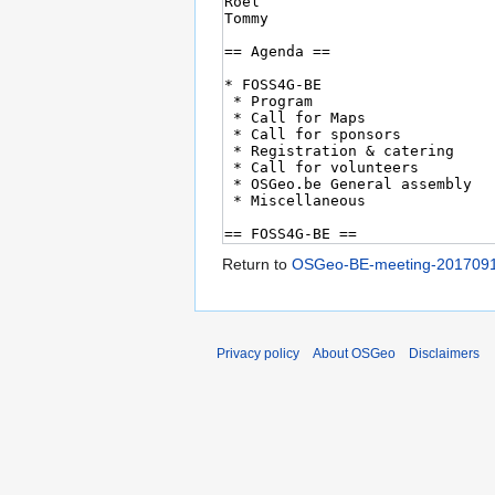
Return to
OSGeo-BE-meeting-201709
Privacy policy
About OSGeo
Disclaimers