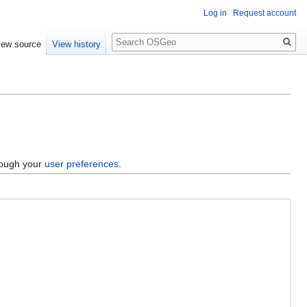
Log in
Request account
Search
iew source
View history
hrough your
user preferences
.