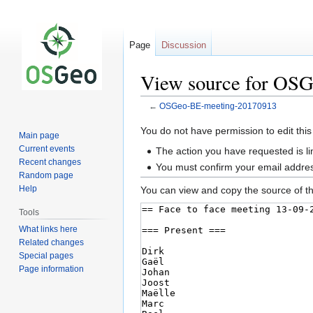
Page
Discussion
View source for OS
←
OSGeo-BE-meeting-20170913
Jump
Jump
You do not have permission to edit this
Main page
to
to
Current events
The action you have requested is li
navigation
search
Recent changes
You must confirm your email addres
Random page
Help
You can view and copy the source of th
Tools
What links here
Related changes
Special pages
Page information