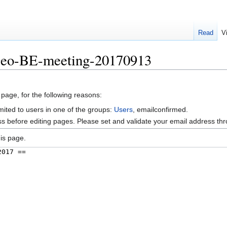
Read
V
Geo-BE-meeting-20170913
 page, for the following reasons:
mited to users in one of the groups:
Users
, emailconfirmed.
s before editing pages. Please set and validate your email address t
is page.