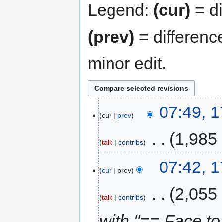
Legend:
(cur)
= di
(prev)
= differenc
minor edit.
07:49, 
cur
prev
‎
1,985
talk
contribs
07:42, 
cur
prev
‎
2,055
talk
contribs
with "== Face t