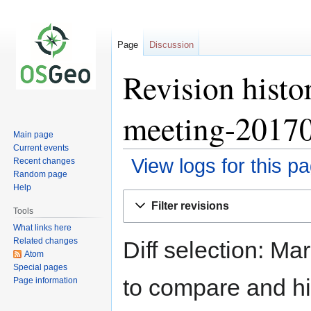
Page
Discussion
Revision hist
meeting-2017
Main page
Current events
View logs for this p
Recent changes
Random page
Help
Jump
Jump
Filter revisions
to
to
Tools
navigation
search
What links here
Related changes
Diff selection: Ma
Atom
Special pages
to compare and hit
Page information