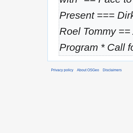
Present === Dir
Roel Tommy ==
Program * Call fo
Privacy policy
About OSGeo
Disclaimers