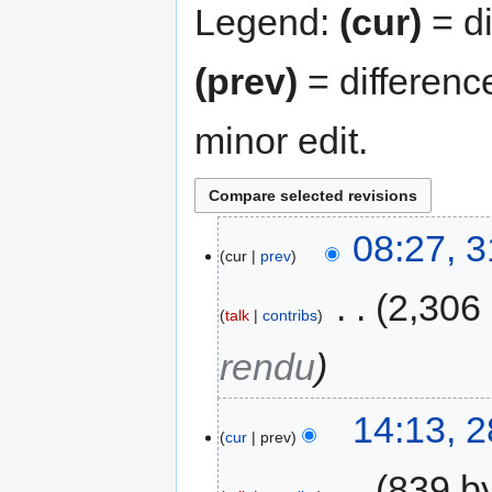
Legend:
(cur)
= di
(prev)
= differenc
minor edit.
08:27, 
cur
prev
‎
2,306
talk
contribs
rendu
14:13, 
cur
prev
‎
839 b