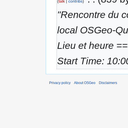
talk
contribs
"Rencontre du co
local OSGeo-Qu
Lieu et heure =
Start Time: 10:0
Privacy policy
About OSGeo
Disclaimers