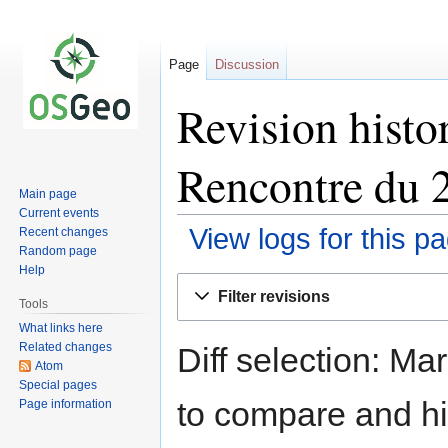
Page
Discussion
Revision hist
Rencontre du 
Main page
Current events
View logs for this p
Recent changes
Random page
Help
Jump
Jump
Filter revisions
to
to
Tools
navigation
search
What links here
Related changes
Diff selection: Ma
Atom
Special pages
to compare and hit
Page information