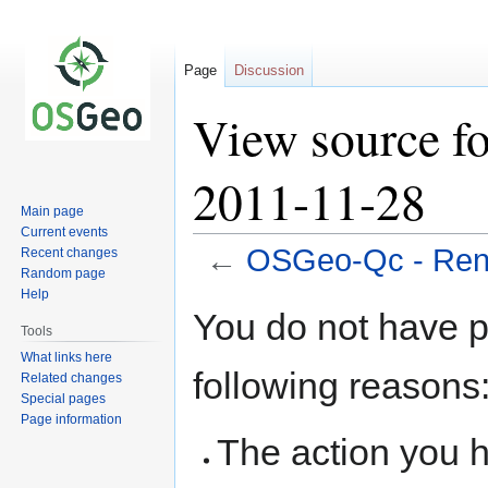
Page
Discussion
View source f
2011-11-28
Main page
Current events
←
OSGeo-Qc - Renc
Recent changes
Random page
Help
Jump
Jump
You do not have pe
to
to
Tools
navigation
search
What links here
following reasons
Related changes
Special pages
Page information
The action you h