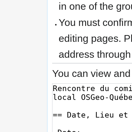
in one of the gr
You must confir
editing pages. P
address through
You can view and 