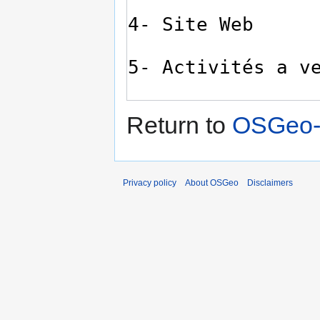
Return to
OSGeo-Q
Privacy policy
About OSGeo
Disclaimers