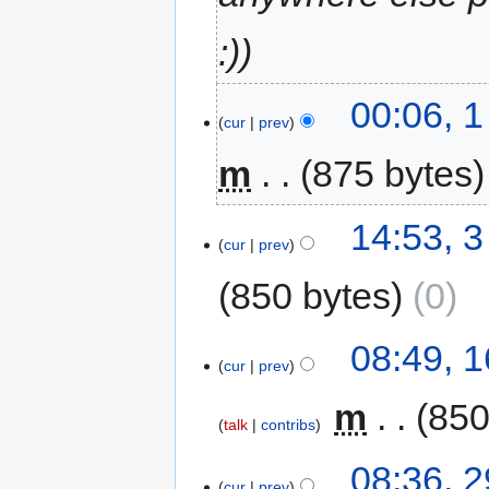
:)
00:06, 
cur
prev
m
875 bytes
14:53, 
cur
prev
850 bytes
0
08:49, 
cur
prev
‎
m
850
talk
contribs
08:36, 2
cur
prev