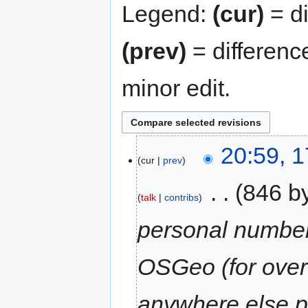
Legend:
(cur)
= di
(prev)
= differenc
minor edit.
20:59, 
cur
prev
‎
846 b
talk
contribs
personal number
OSGeo (for over
anywhere else p