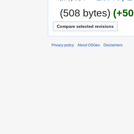
508 bytes
+50
Privacy policy
About OSGeo
Disclaimers