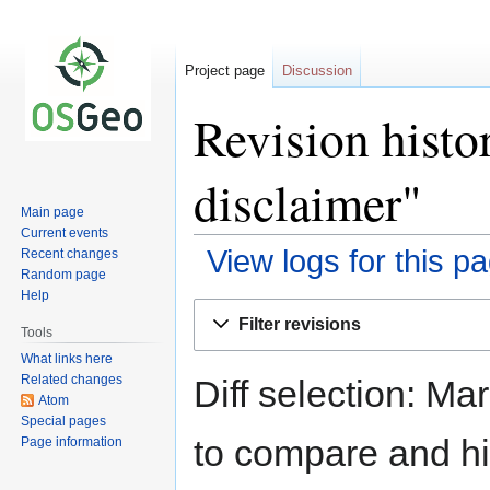
Project page
Discussion
Revision hist
disclaimer"
Main page
Current events
View logs for this p
Recent changes
Random page
Help
Jump
Jump
Filter revisions
to
to
Tools
navigation
search
What links here
Related changes
Diff selection: Ma
Atom
Special pages
to compare and hit
Page information