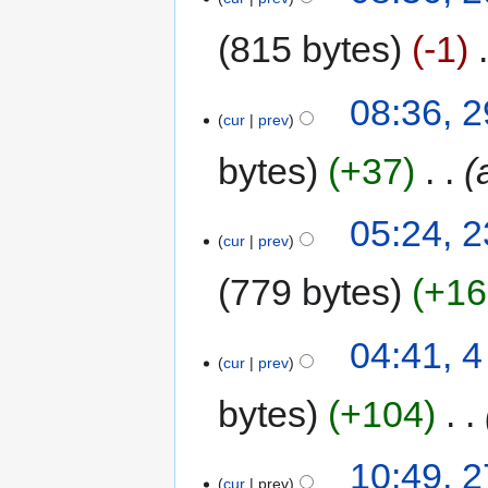
815 bytes
-1
‎
08:36, 2
cur
prev
bytes
+37
‎
05:24, 
cur
prev
779 bytes
+16
04:41, 
cur
prev
bytes
+104
‎
10:49, 
cur
prev