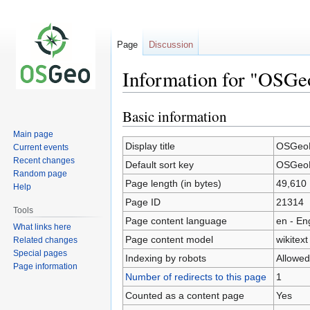
Page
Discussion
Information for "OSGe
Basic information
Jump
Jump
to
to
Main page
navigation
search
Display title
OSGeoL
Current events
Recent changes
Default sort key
OSGeoL
Random page
Page length (in bytes)
49,610
Help
Page ID
21314
Tools
Page content language
en - En
What links here
Page content model
wikitext
Related changes
Special pages
Indexing by robots
Allowed
Page information
Number of redirects to this page
1
Counted as a content page
Yes