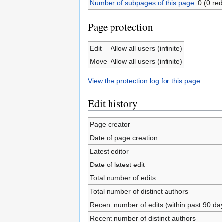
Number of subpages of this page
0 (0 red
Page protection
Edit
Allow all users (infinite)
Move
Allow all users (infinite)
View the protection log for this page.
Edit history
Page creator
Date of page creation
Latest editor
Date of latest edit
Total number of edits
Total number of distinct authors
Recent number of edits (within past 90 da
Recent number of distinct authors