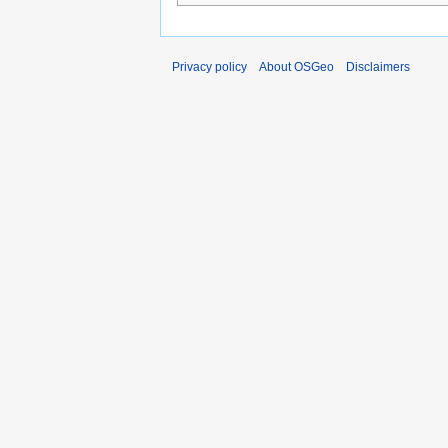
Privacy policy
About OSGeo
Disclaimers