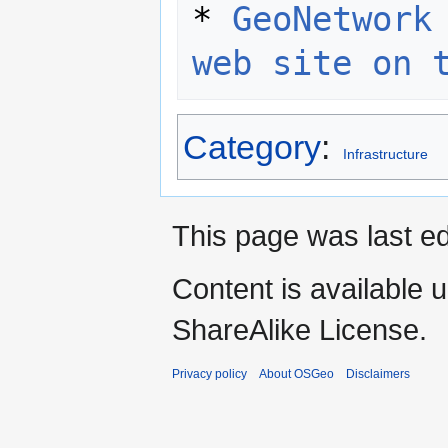
* 
GeoNetwork 
web site on 
Category
:
Infrastructure
This page was last ed
Content is available 
ShareAlike License.
Privacy policy
About OSGeo
Disclaimers