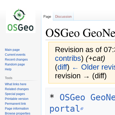
Page
Discussion
OSGeo GeoNetw
Revision as of 07
Main page
Current events
contribs
)
(+cat)
Recent changes
Random page
(
diff
)
← Older revi
Help
revision → (diff)
Tools
What links here
Related changes
Jump
Jump
Special pages
* 
OSGeo GeoNe
to
to
Printable version
navigation
search
Permanent link
portal
Page information
Browse properties