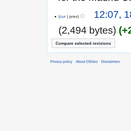
12:07, 
cur
prev
2,494 bytes
+
Privacy policy
About OSGeo
Disclaimers