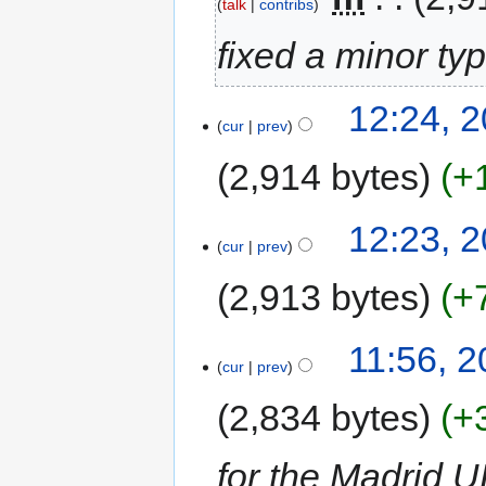
talk
contribs
fixed a minor ty
12:24, 
cur
prev
2,914 bytes
+
12:23, 
cur
prev
2,913 bytes
+
11:56, 
cur
prev
2,834 bytes
+
for the Madrid 