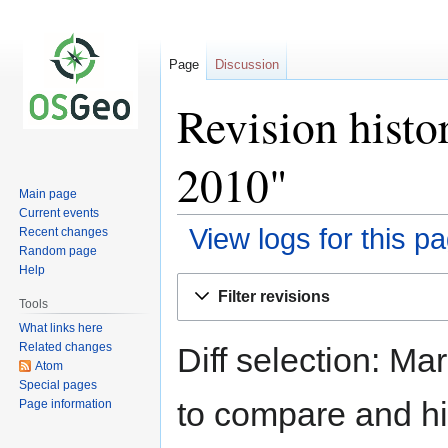
Page
Discussion
Revision hist
2010"
Main page
Current events
View logs for this p
Recent changes
Random page
Help
Jump
Jump
Filter revisions
to
to
Tools
navigation
search
What links here
Related changes
Diff selection: Ma
Atom
Special pages
to compare and hit
Page information