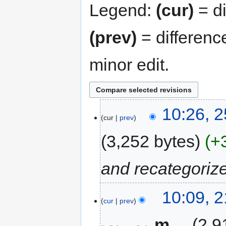
Legend:
(cur)
= di
(prev)
= differenc
minor edit.
10:26, 
cur
prev
3,252 bytes
+
and recategoriz
10:09, 
cur
prev
‎
m
2,9