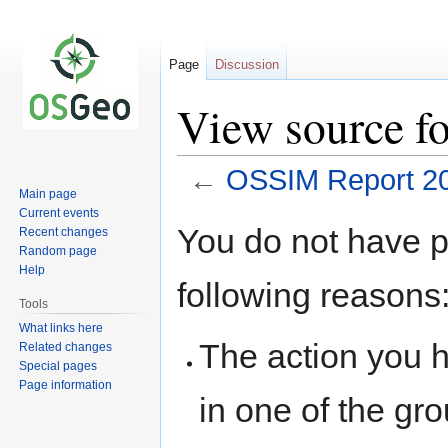
Page
Discussion
View source f
←
OSSIM Report 2
Main page
Current events
Jump
Jump
You do not have pe
Recent changes
to
to
Random page
navigation
search
Help
following reasons
Tools
What links here
The action you h
Related changes
Special pages
Page information
in one of the gr