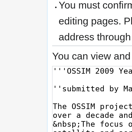
You must confir
editing pages. P
address through
You can view and 