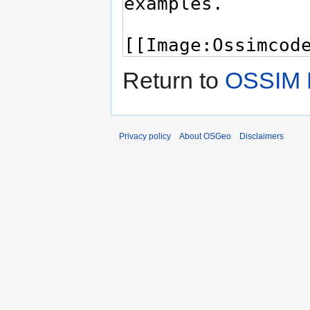
Return to
OSSIM 
Privacy policy
About OSGeo
Disclaimers