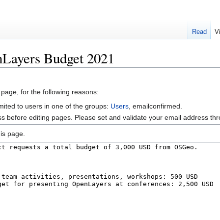
Read
V
nLayers Budget 2021
 page, for the following reasons:
mited to users in one of the groups:
Users
, emailconfirmed.
s before editing pages. Please set and validate your email address t
is page.