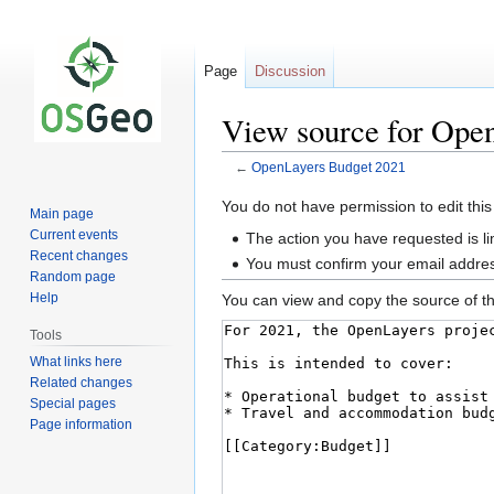
Page
Discussion
View source for Ope
←
OpenLayers Budget 2021
Jump
Jump
You do not have permission to edit this
Main page
to
to
Current events
The action you have requested is li
navigation
search
Recent changes
You must confirm your email addres
Random page
Help
You can view and copy the source of th
Tools
What links here
Related changes
Special pages
Page information