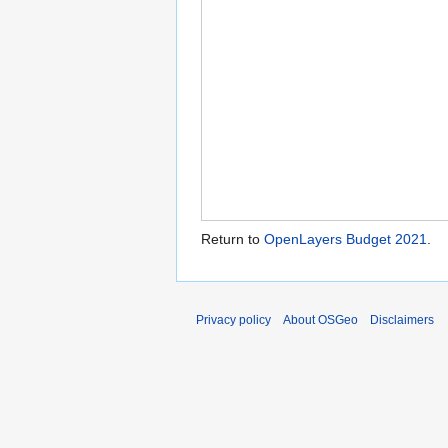
Return to
OpenLayers Budget 2021
.
Privacy policy
About OSGeo
Disclaimers