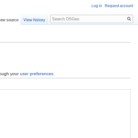
Log in
Request account
Search
iew source
View history
hrough your
user preferences
.