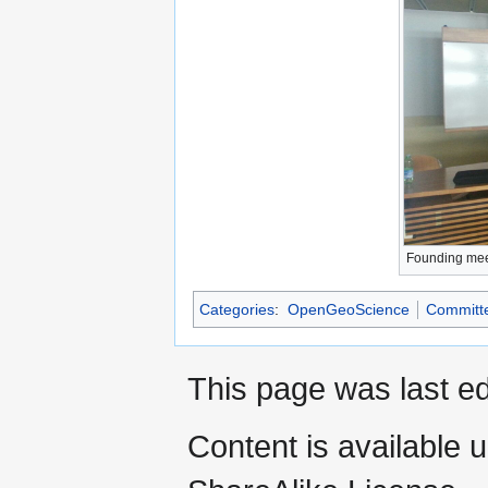
Founding mee
Categories
:
OpenGeoScience
Committ
This page was last ed
Content is available 