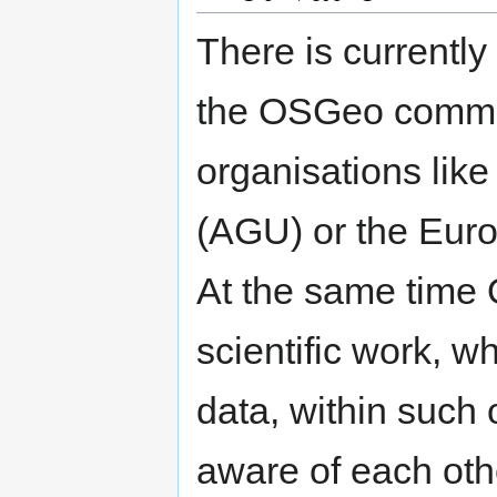
There is currentl
the OSGeo commu
organisations lik
(AGU) or the Eur
At the same time
scientific work, 
data, within such 
aware of each oth