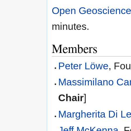
Open Geoscience
minutes.
Members
Peter Löwe
, Fo
Massimilano Ca
Chair
]
Margherita Di L
Jeff McKenna
, 