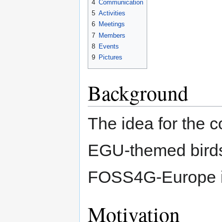
4
Communication
5
Activities
6
Meetings
7
Members
8
Events
9
Pictures
Background
The idea for the 
EGU-themed birds 
FOSS4G-Europe in
Motivation