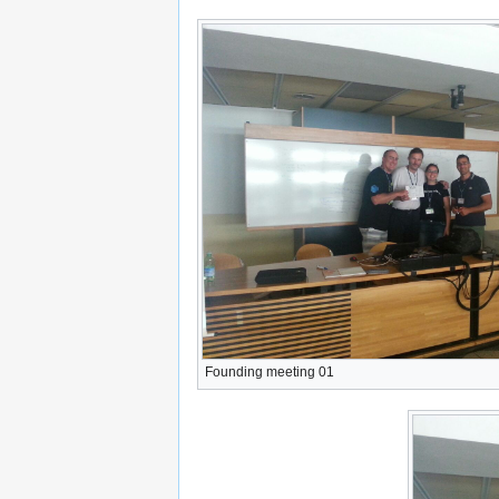
Founding meeting 01