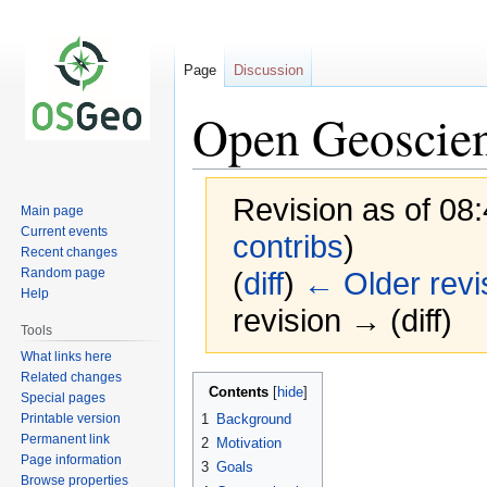
Page
Discussion
Open Geoscie
Revision as of 08
Main page
Current events
contribs
)
Recent changes
Random page
(
diff
)
← Older revi
Help
revision → (diff)
Tools
What links here
Related changes
Jump
Jump
Contents
Special pages
to
to
Printable version
1
Background
navigation
search
Permanent link
2
Motivation
Page information
3
Goals
Browse properties