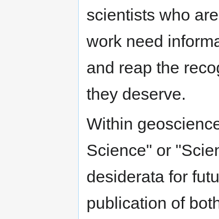
scientists who ar
work need informa
and reap the reco
they deserve.
Within geoscience
Science" or "Scie
desiderata for fut
publication of bot