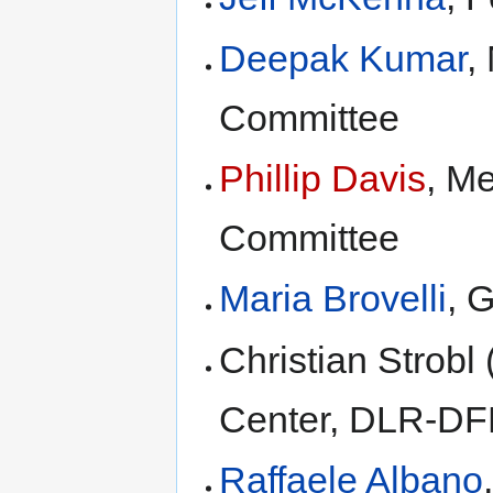
Deepak Kumar
,
Committee
Phillip Davis
, M
Committee
Maria Brovelli
, 
Christian Strob
Center, DLR-DF
Raffaele Albano