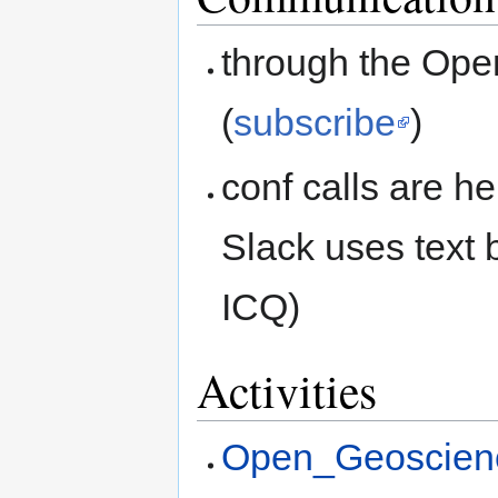
through the Ope
(
subscribe
)
conf calls are he
Slack uses text 
ICQ)
Activities
Open_Geoscienc