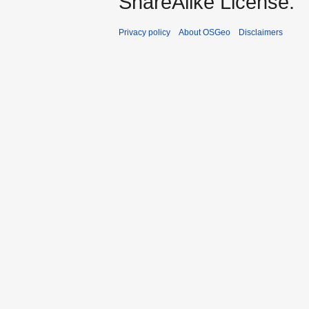
ShareAlike License.
Privacy policy
About OSGeo
Disclaimers