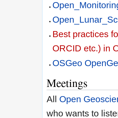
Open_Monitori
Open_Lunar_Sc
Best practices fo
ORCID etc.) in
OSGeo OpenGeo
Meetings
All
Open Geoscie
who wants to liste