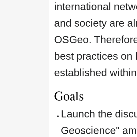
international netw
and society are a
OSGeo. Therefore
best practices on
established withi
Goals
Launch the disc
Geoscience" amo