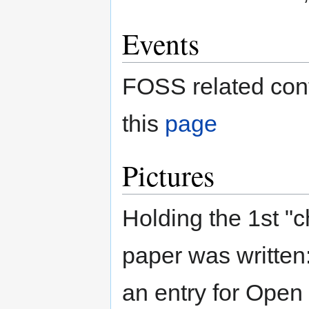
Events
FOSS related conf
this
page
Pictures
Holding the 1st "c
paper was writte
an entry for Open