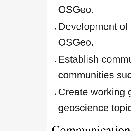
OSGeo.
Development of 
OSGeo.
Establish commun
communities su
Create working 
geoscience topi
Communication