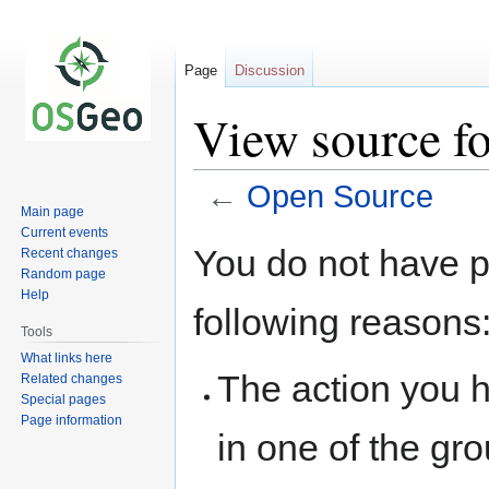
Page
Discussion
View source f
←
Open Source
Main page
Current events
Jump
Jump
You do not have pe
Recent changes
to
to
Random page
navigation
search
Help
following reasons
Tools
What links here
The action you h
Related changes
Special pages
Page information
in one of the gr