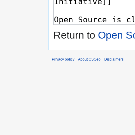
Return to
Open S
Privacy policy
About OSGeo
Disclaimers