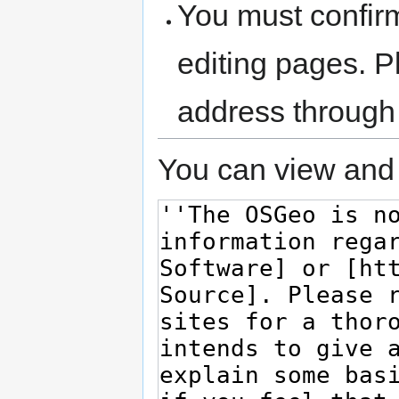
You must confir
editing pages. P
address through
You can view and 