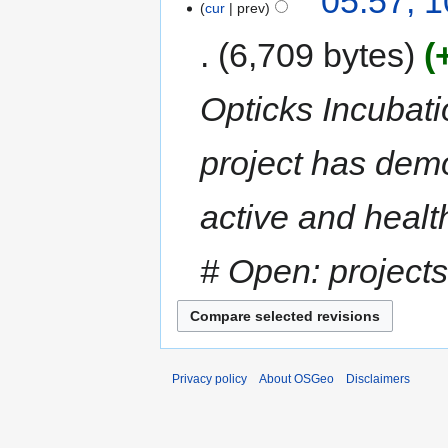
05:57, 1
cur
prev
6,709 bytes
Opticks Incubat
project has demo
active and heal
# Open: projects
Privacy policy
About OSGeo
Disclaimers