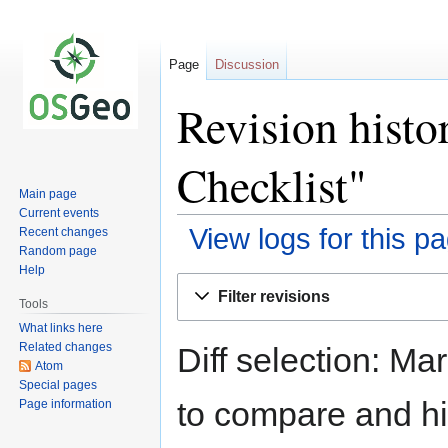
Page
Discussion
Revision histo
Checklist"
Main page
Current events
View logs for this p
Recent changes
Random page
Help
Jump
Jump
Filter revisions
to
to
Tools
navigation
search
What links here
Related changes
Diff selection: Ma
Atom
Special pages
to compare and hit
Page information