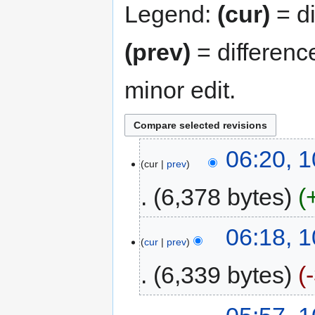
Legend:
(cur)
= di
(prev)
= differenc
minor edit.
06:20, 1
cur
prev
6,378 bytes
06:18, 1
cur
prev
6,339 bytes