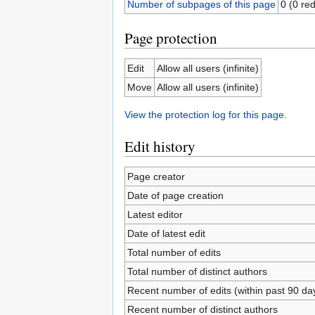
Number of subpages of this page
0 (0 red
Page protection
Edit
Allow all users (infinite)
Move
Allow all users (infinite)
View the protection log for this page.
Edit history
Page creator
Date of page creation
Latest editor
Date of latest edit
Total number of edits
Total number of distinct authors
Recent number of edits (within past 90 da
Recent number of distinct authors