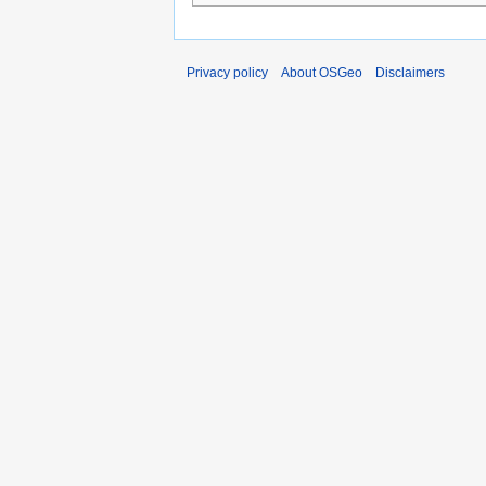
Privacy policy
About OSGeo
Disclaimers