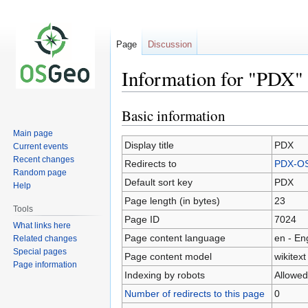
Page
Discussion
Information for "PDX"
Basic information
Jump
Jump
to
to
Main page
navigation
search
Display title
PDX
Current events
Recent changes
Redirects to
PDX-O
Random page
Default sort key
PDX
Help
Page length (in bytes)
23
Tools
Page ID
7024
What links here
Page content language
en - En
Related changes
Special pages
Page content model
wikitext
Page information
Indexing by robots
Allowed
Number of redirects to this page
0