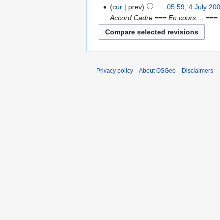
cur
prev
05:59, 4 July 20
Accord Cadre === En cours ... ==
Privacy policy
About OSGeo
Disclaimers