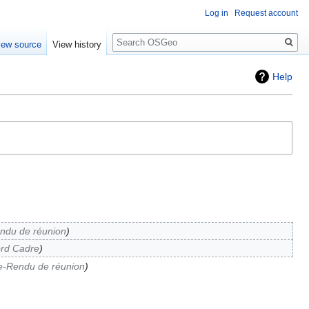
Log in
Request account
Search
iew source
View history
Help
ndu de réunion
rd Cadre
-Rendu de réunion