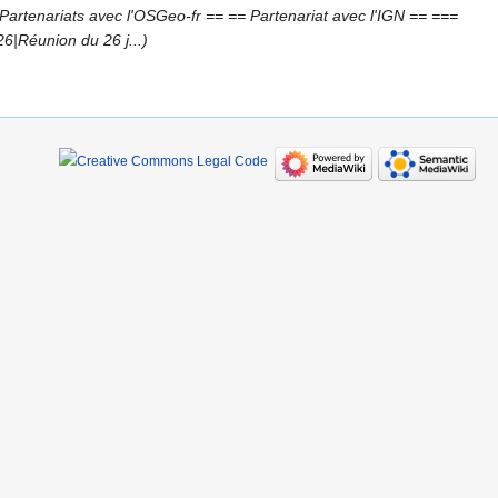
artenariats avec l'OSGeo-fr == == Partenariat avec l'IGN == ===
|Réunion du 26 j...