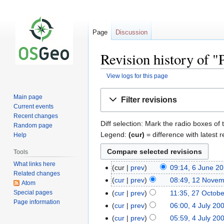
Page
Discussion
Revision history of "
View logs for this page
Jump
Jump
Main page
Filter revisions
to
to
Current events
navigation
search
Recent changes
Diff selection: Mark the radio boxes of 
Random page
Legend:
(cur)
= difference with latest r
Help
Tools
What links here
cur
prev
09:14, 6 June 2
Related changes
cur
prev
08:49, 12 Nove
Atom
Special pages
cur
prev
11:35, 27 Octob
Page information
cur
prev
06:00, 4 July 20
cur
prev
05:59, 4 July 20