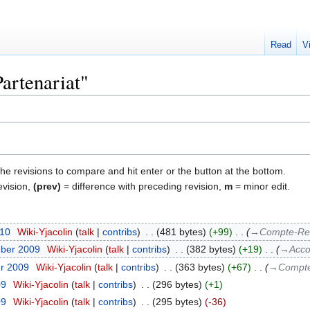
Read
V
Partenariat"
the revisions to compare and hit enter or the button at the bottom.
evision,
(prev)
= difference with preceding revision,
m
= minor edit.
010
‎
Wiki-Yjacolin
talk
contribs
‎
481 bytes
+99
‎
→‎Compte-Re
mber 2009
‎
Wiki-Yjacolin
talk
contribs
‎
382 bytes
+19
‎
→‎Acco
er 2009
‎
Wiki-Yjacolin
talk
contribs
‎
363 bytes
+67
‎
→‎Compte
09
‎
Wiki-Yjacolin
talk
contribs
‎
296 bytes
+1
09
‎
Wiki-Yjacolin
talk
contribs
‎
295 bytes
-36