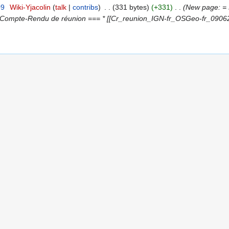
09
‎
Wiki-Yjacolin
talk
contribs
‎
331 bytes
+331
‎
New page: = P
= Compte-Rendu de réunion === * [[Cr_reunion_IGN-fr_OSGeo-fr_090626