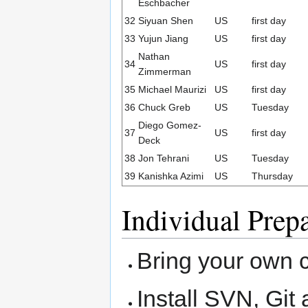
Eschbacher
32
Siyuan Shen
US
first day
33
Yujun Jiang
US
first day
Nathan
34
US
first day
Zimmerman
35
Michael Maurizi
US
first day
36
Chuck Greb
US
Tuesday
Diego Gomez-
37
US
first day
Deck
38
Jon Tehrani
US
Tuesday
39
Kanishka Azimi
US
Thursday
Individual Prep
Bring your own 
Install SVN, Git