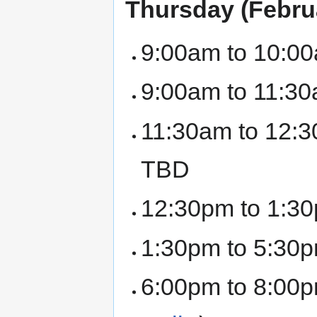
Thursday (Febru
9:00am to 10:00
9:00am to 11:30
11:30am to 12:3
TBD
12:30pm to 1:30
1:30pm to 5:30p
6:00pm to 8:00p