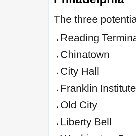
The three potential
Reading Termina
Chinatown
City Hall
Franklin Institut
Old City
Liberty Bell