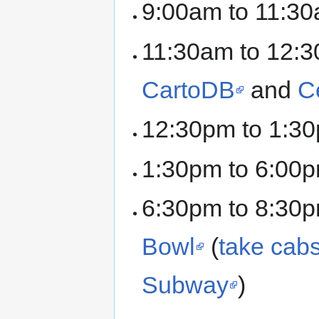
9:00am to 11:30
11:30am to 12:3
CartoDB
and
C
12:30pm to 1:30
1:30pm to 6:00p
6:30pm to 8:30p
Bowl
(
take cabs
Subway
)