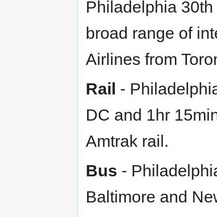
Philadelphia 30th 
broad range of inte
Airlines from Toro
Rail
- Philadelphi
DC and 1hr 15min
Amtrak rail.
Bus
- Philadelphi
Baltimore and New