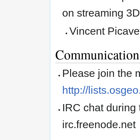
on streaming 3D 
Vincent Pica
Communication
Please join the m
http://lists.osge
IRC chat during 
irc.freenode.net