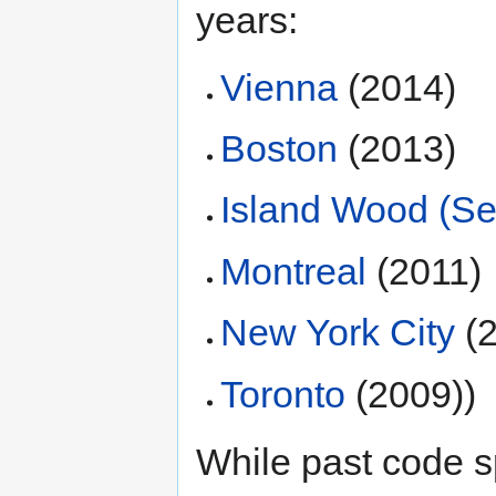
years:
Vienna
(2014)
Boston
(2013)
Island Wood (Sea
Montreal
(2011)
New York City
(2
Toronto
(2009))
While past code s