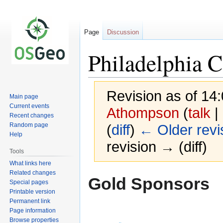
Page
Discussion
Philadelphia 
Revision as of 14
Main page
Current events
Athompson
(
talk
|
Recent changes
Random page
(
diff
)
← Older revi
Help
revision → (diff)
Tools
What links here
Related changes
Jump
Jump
Gold Sponsors
Special pages
to
to
Printable version
navigation
search
Permanent link
Page information
Browse properties