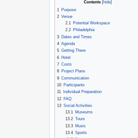
Contents
1
Purpose
2
Venue
2.1
Potential Workspace
2.2
Philadelphia
3
Dates and Times
4
Agenda
5
Getting There
6
Hotel
7
Costs
8
Project Plans
9
Communication
10
Participants
11
Individual Preparation
12
FAQ
13
Social Activities
13.1
Museums
13.2
Tours
13.3
Music
13.4
Sports