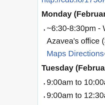
Monday (Februar
~6:30-8:30pm - W
Azavea's office 
Maps Directions
Tuesday (Februa
9:00am to 10:00
9:00am to 12:30