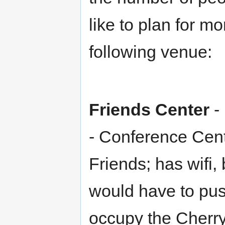
like to plan for m
following venue:
Friends Center
-
- Conference Cent
Friends; has wifi
would have to pus
occupy the Cherr