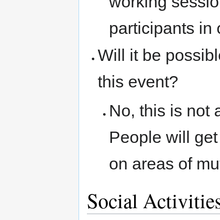
working sessio
participants in
Will it be possib
this event?
No, this is not
People will ge
on areas of mut
Social Activitie