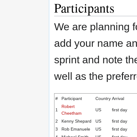
Participants
We are planning f
add your name and
sprint and note th
well as the prefer
#
Participant
Country
Arrival
Robert
1
US
first day
Cheetham
2
Kenny Shepard
US
first day
3
Rob Emanuele
US
first day
4
Michael Smith
US
first day