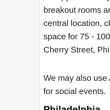
breakout rooms aro
central location, c
space for 75 - 100
Cherry Street, Ph
We may also use A
for social events.
Philadelphia