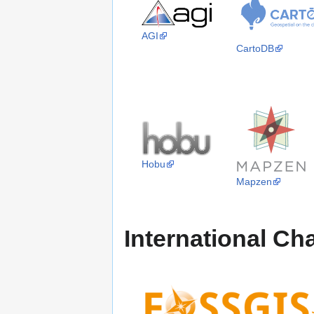
AGI
CartoDB
Hobu
Mapzen
International Ch