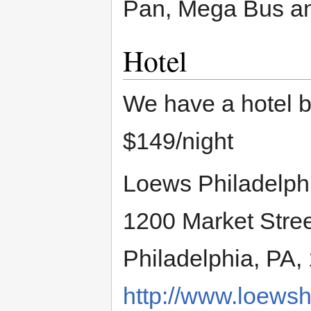
Pan, Mega Bus an
Hotel
We have a hotel b
$149/night
Loews Philadelph
1200 Market Stre
Philadelphia, PA,
http://www.loewsh