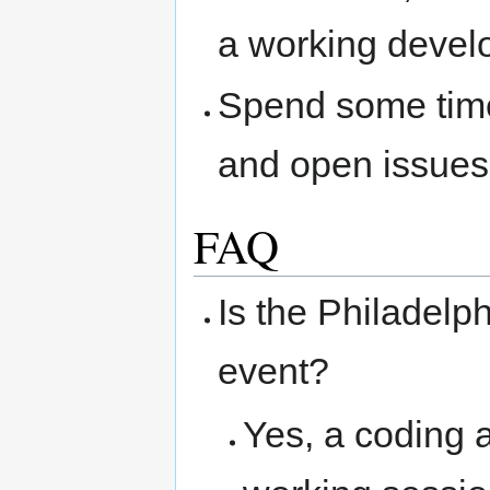
a working devel
Spend some time
and open issues,
FAQ
Is the Philadelp
event?
Yes, a coding a