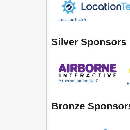
LocationTech
Silver Sponsors
Airborne Interactive
B
Bronze Sponsor