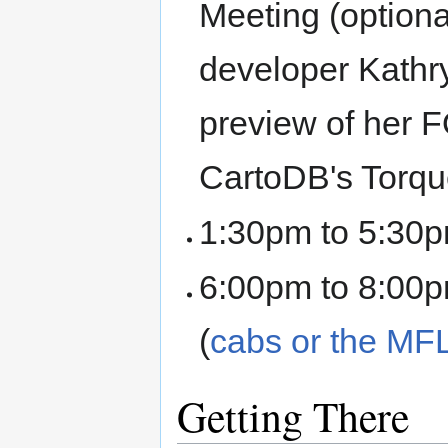
Meeting (optiona
developer Kathry
preview of her 
CartoDB's Torque
1:30pm to 5:30p
6:00pm to 8:00p
(
cabs or the M
Getting There