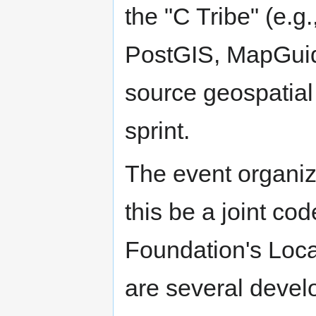
the "C Tribe" (e.
PostGIS, MapGuid
source geospatial 
sprint.
The event organiz
this be a joint cod
Foundation's Loca
are several devel