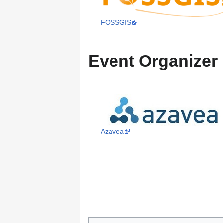
FOSSGIS
Event Organizer
Azavea