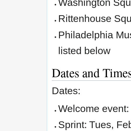
Washington Squ
Rittenhouse Sq
Philadelphia Mu
listed below
Dates and Time
Dates:
Welcome event: 
Sprint: Tues, Fe