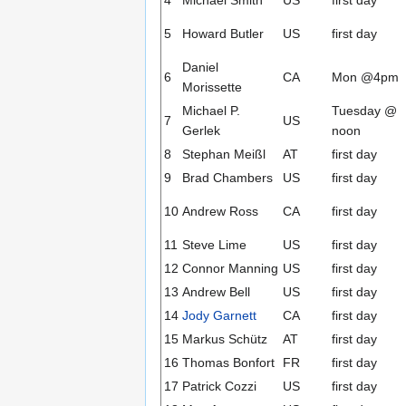
5
Howard Butler
US
first day
Daniel
6
CA
Mon @4pm
Morissette
Michael P.
Tuesday @
7
US
Gerlek
noon
8
Stephan Meißl
AT
first day
9
Brad Chambers
US
first day
10
Andrew Ross
CA
first day
11
Steve Lime
US
first day
12
Connor Manning
US
first day
13
Andrew Bell
US
first day
14
Jody Garnett
CA
first day
15
Markus Schütz
AT
first day
16
Thomas Bonfort
FR
first day
17
Patrick Cozzi
US
first day