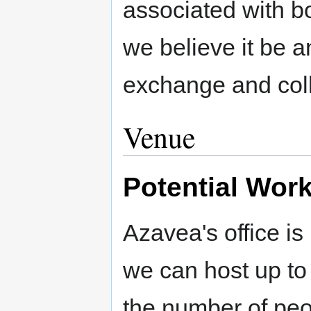
associated with 
we believe it be a
exchange and coll
Venue
Potential Wor
Azavea's office is
we can host up to
the number of peo