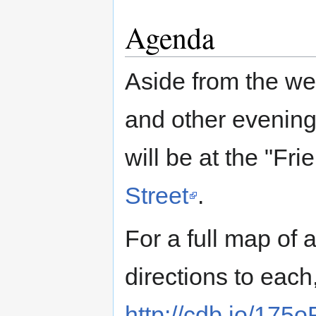
Agenda
Aside from the w
and other evening 
will be at the "Fr
Street
.
For a full map of 
directions to eac
http://cdb.io/175