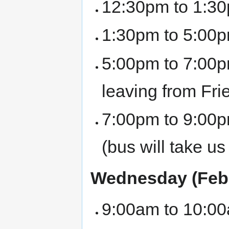
12:30pm to 1:30
1:30pm to 5:00p
5:00pm to 7:00pm
leaving from Fri
7:00pm to 9:00p
(bus will take u
Wednesday (Febr
9:00am to 10:00