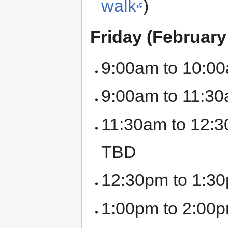
walk
)
Friday (February
9:00am to 10:00
9:00am to 11:30
11:30am to 12:3
TBD
12:30pm to 1:30
1:00pm to 2:00p