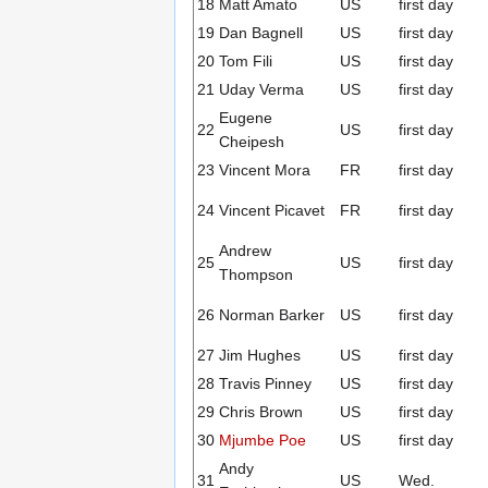
18
Matt Amato
US
first day
19
Dan Bagnell
US
first day
20
Tom Fili
US
first day
21
Uday Verma
US
first day
Eugene
22
US
first day
Cheipesh
23
Vincent Mora
FR
first day
24
Vincent Picavet
FR
first day
Andrew
25
US
first day
Thompson
26
Norman Barker
US
first day
27
Jim Hughes
US
first day
28
Travis Pinney
US
first day
29
Chris Brown
US
first day
30
Mjumbe Poe
US
first day
Andy
31
US
Wed.