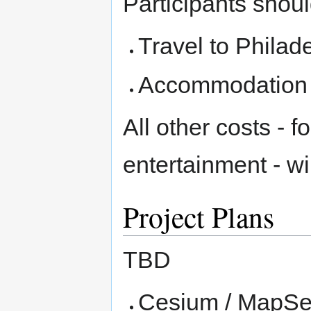
Participants shoul
Travel to Philad
Accommodation f
All other costs - 
entertainment - w
Project Plans
TBD
Cesium / MapSer