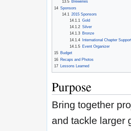
13.5
Breweries
14
Sponsors
14.1
2015 Sponsors
14.1.1
Gold
14.1.2
Silver
14.1.3
Bronze
14.1.4
International Chapter Suppor
14.1.5
Event Organizer
15
Budget
16
Recaps and Photos
17
Lessons Learned
Purpose
Bring together pr
and tackle larger