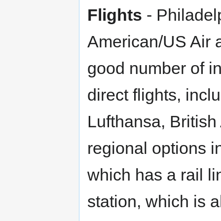
Flights
- Philadel
American/US Air 
good number of int
direct flights, inc
Lufthansa, British
regional options 
which has a rail li
station, which is a