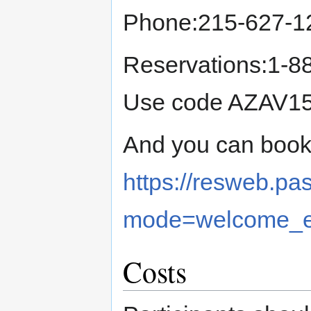
Phone:215-627-1
Reservations:1-8
Use code AZAV15 
And you can book 
https://resweb.p
mode=welcome_e
Costs