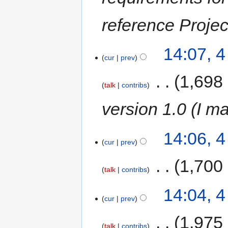
reference Projec
14:07, 
cur
prev
‎
1,698
talk
contribs
version 1.0 (I m
14:06, 
cur
prev
‎
1,700
talk
contribs
14:04, 
cur
prev
‎
1,975
talk
contribs