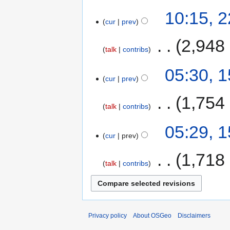
10:15, 
cur
prev
‎
2,948
talk
contribs
05:30, 
cur
prev
‎
1,754
talk
contribs
05:29, 
cur
prev
‎
1,718
talk
contribs
Privacy policy
About OSGeo
Disclaimers