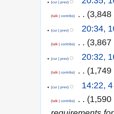
20:35, 
cur
prev
‎
3,848
talk
contribs
20:34, 
cur
prev
‎
3,867
talk
contribs
20:32, 
cur
prev
‎
1,749
talk
contribs
14:22, 
cur
prev
‎
1,590
talk
contribs
requirements for