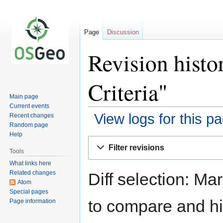
Page
Discussion
Revision histo
Criteria"
Main page
Current events
View logs for this p
Recent changes
Random page
Help
Jump
Jump
Filter revisions
to
to
Tools
navigation
search
What links here
Related changes
Diff selection: Ma
Atom
Special pages
to compare and hit
Page information