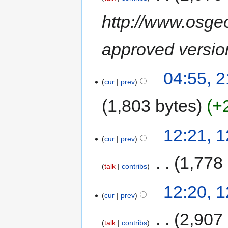
http://www.osgeo
approved version
04:55, 
cur
prev
1,803 bytes
+
12:21, 
cur
prev
‎
1,778
talk
contribs
12:20, 
cur
prev
‎
2,907
talk
contribs