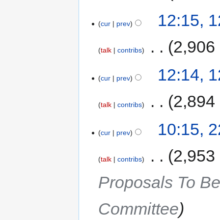
12:15, 
cur
prev
‎
2,906
talk
contribs
12:14, 
cur
prev
‎
2,894
talk
contribs
10:15, 
cur
prev
‎
2,953
talk
contribs
Proposals To Be
Committee