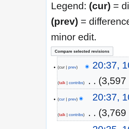
Legend:
(cur)
= di
(prev)
= differenc
minor edit.
20:37, 
cur
prev
‎
3,597
talk
contribs
20:37, 
cur
prev
‎
3,769
talk
contribs