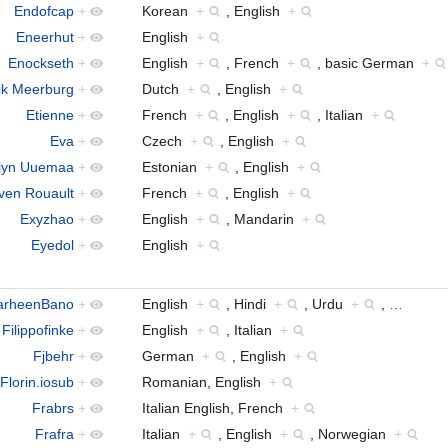
Endofcap
+
Korean
+
, English
+
Eneerhut
+
English
+
Enockseth
+
English
+
, French
+
, basic German
+
ik Meerburg
+
Dutch
+
, English
+
Etienne
+
French
+
, English
+
, Italian
+
Eva
+
Czech
+
, English
+
lyn Uuemaa
+
Estonian
+
, English
+
ven Rouault
+
French
+
, English
+
Exyzhao
+
English
+
, Mandarin
+
Eyedol
+
English
+
arheenBano
+
English
+
, Hindi
+
, Urdu
+
,
…
Filippofinke
+
English
+
, Italian
+
Fjbehr
+
German
+
, English
+
Florin.iosub
+
Romanian, English
+
Frabrs
+
Italian English, French
+
Frafra
+
Italian
+
, English
+
, Norwegian
+