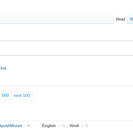
Read
V
Text
.
500
next 100
.
AyushMunot
+
English
+
, Hindi
+