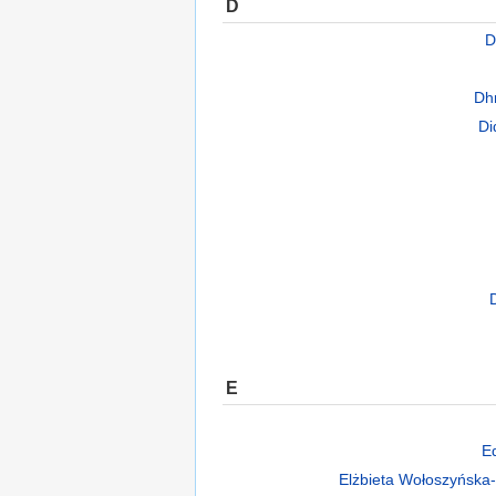
D
D
Dh
Di
E
E
Elżbieta Wołoszyńska