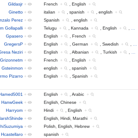
Gildasjr
+
French
+
, English
+
Ginetto
+
italian
+
, spanish
+
, english
+
nzalo Perez
+
Spanish
+
, english
+
 Gollapalli
+
Telugu
+
, Kannada
+
, English
+
,
…
Gpasero
+
English
+
, French
+
GregersP
+
English
+
, German
+
, Swedish
+
,
…
Gresa Neziri
+
English
+
, Albanian
+
, Turkish
+
,
…
Grizonnetm
+
French
+
, English
+
Gsteinmon
+
english
+
, spanish
+
ermo Pizarro
+
English
+
, Spanish
+
Hamed5001
+
English
+
, Arabic
+
HanwGeek
+
English, Chinese
+
Harryom
+
Hindi
+
, English
+
arshShinde
+
English, Hindi, Marathi
+
hiSuzumiya
+
Polish, English, Hebrew
+
Hcastellaro
+
spanish
+