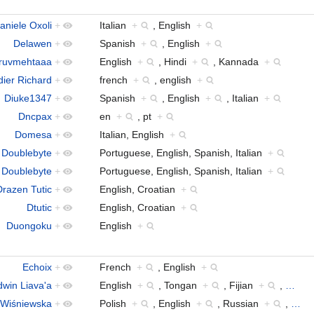
aniele Oxoli
+
Italian
+
, English
+
Delawen
+
Spanish
+
, English
+
ruvmehtaaa
+
English
+
, Hindi
+
, Kannada
+
dier Richard
+
french
+
, english
+
Diuke1347
+
Spanish
+
, English
+
, Italian
+
Dncpax
+
en
+
, pt
+
Domesa
+
Italian, English
+
Doublebyte
+
Portuguese, English, Spanish, Italian
+
Doublebyte
+
Portuguese, English, Spanish, Italian
+
Drazen Tutic
+
English, Croatian
+
Dtutic
+
English, Croatian
+
Duongoku
+
English
+
Echoix
+
French
+
, English
+
dwin Liava'a
+
English
+
, Tongan
+
, Fijian
+
,
…
-Wiśniewska
+
Polish
+
, English
+
, Russian
+
,
…