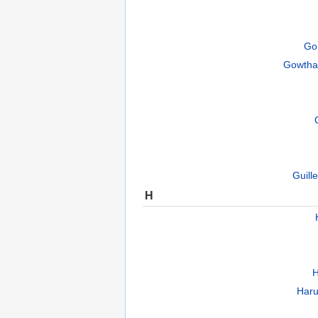
Go
Gowtham
Guill
H
H
Haru