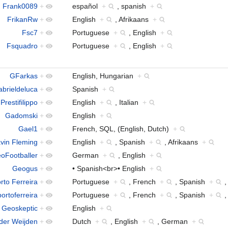
Frank0089
+
español
+
, spanish
+
FrikanRw
+
English
+
, Afrikaans
+
Fsc7
+
Portuguese
+
, English
+
Fsquadro
+
Portuguese
+
, English
+
GFarkas
+
English, Hungarian
+
brieldeluca
+
Spanish
+
Prestifilippo
+
English
+
, Italian
+
Gadomski
+
English
+
Gael1
+
French, SQL, (English, Dutch)
+
vin Fleming
+
English
+
, Spanish
+
, Afrikaans
+
oFootballer
+
German
+
, English
+
Geogus
+
• Spanish<br>• English
+
rto Ferreira
+
Portuguese
+
, French
+
, Spanish
+
ortoferreira
+
Portuguese
+
, French
+
, Spanish
+
Geoskeptic
+
English
+
der Weijden
+
Dutch
+
, English
+
, German
+