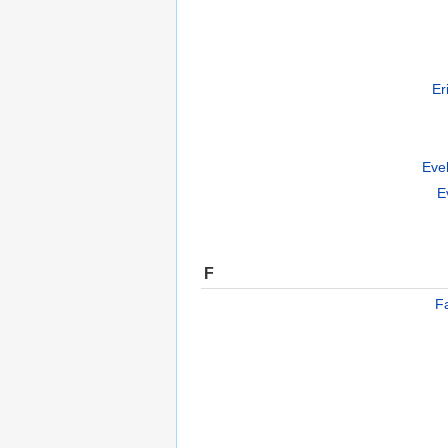
Er
Eve
E
F
F