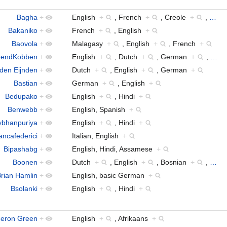
Bagha
+
English
+
, French
+
, Creole
+
,
…
Bakaniko
+
French
+
, English
+
Baovola
+
Malagasy
+
, English
+
, French
+
rendKobben
+
English
+
, Dutch
+
, German
+
,
…
 den Eijnden
+
Dutch
+
, English
+
, German
+
Bastian
+
German
+
, English
+
Bedupako
+
English
+
, Hindi
+
Benwebb
+
English, Spanish
+
bhanpuriya
+
English
+
, Hindi
+
ancafederici
+
Italian, English
+
Bipashabg
+
English, Hindi, Assamese
+
Boonen
+
Dutch
+
, English
+
, Bosnian
+
,
…
rian Hamlin
+
English, basic German
+
Bsolanki
+
English
+
, Hindi
+
eron Green
+
English
+
, Afrikaans
+