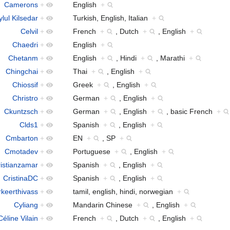
Camerons
+
English
+
lul Kilsedar
+
Turkish, English, Italian
+
Celvil
+
French
+
, Dutch
+
, English
+
Chaedri
+
English
+
Chetanm
+
English
+
, Hindi
+
, Marathi
+
Chingchai
+
Thai
+
, English
+
Chiossif
+
Greek
+
, English
+
Christro
+
German
+
, English
+
Ckuntzsch
+
German
+
, English
+
, basic French
+
Clds1
+
Spanish
+
, English
+
Cmbarton
+
EN
+
, SP
+
Cmotadev
+
Portuguese
+
, English
+
istianzamar
+
Spanish
+
, English
+
CristinaDC
+
Spanish
+
, English
+
rkeerthivass
+
tamil, english, hindi, norwegian
+
Cyliang
+
Mandarin Chinese
+
, English
+
Céline Vilain
+
French
+
, Dutch
+
, English
+