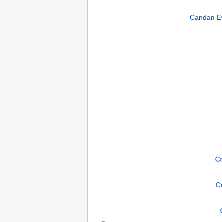
Candan Ey
Cr
C