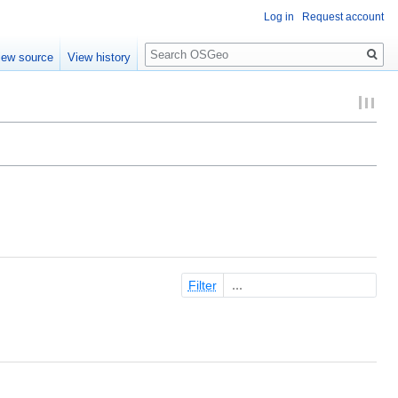
Log in
Request account
Search
iew source
View history
Filter