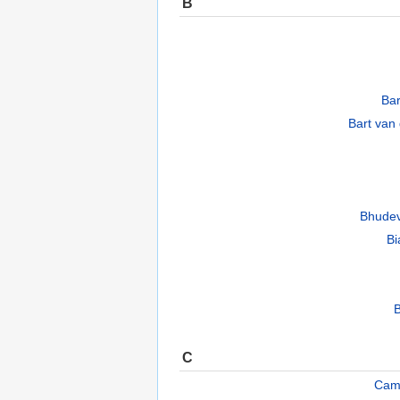
B
Ba
Bart van
Bhudev
Bi
B
C
Cam