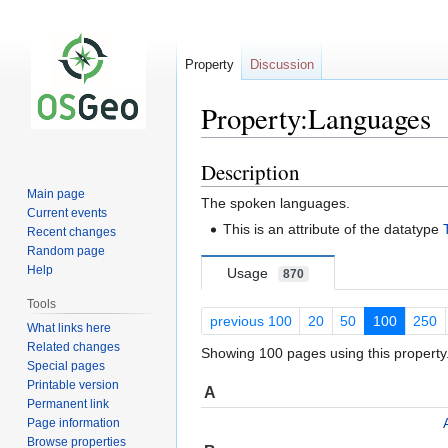
Property
Discussion
Property:Languages
Description
Jump
Jump
to
to
Main page
The spoken languages.
navigation
search
Current events
This is an attribute of the datatype
Recent changes
Random page
Help
Usage
870
Tools
previous 100
20
50
100
250
What links here
Related changes
Showing 100 pages using this property
Special pages
Printable version
A
Permanent link
Page information
Browse properties