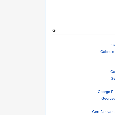
G
Ga
Gabriele 
Ga
Ge
George Po
Georgep
Gert-Jan van 