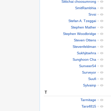
Sittichai choosumrong
+
SmitRambhia
+
Srvsi
+
Stefan A. Tzeggai
+
Stephen Mather
+
Stephen Woodbridge
+
Steven Ottens
+
Stevenfeldman
+
Sukhjitsehra
+
Sunghoon Cha
+
Sunveer54
+
Surveyor
+
Suufi
+
Sylvainp
+
T
Tarmitage
+
Tars4815
+