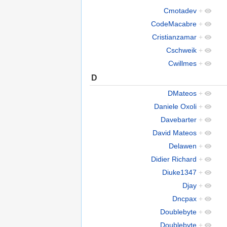
Cmotadev
+
CodeMacabre
+
Cristianzamar
+
Cschweik
+
Cwillmes
+
D
DMateos
+
Daniele Oxoli
+
Davebarter
+
David Mateos
+
Delawen
+
Didier Richard
+
Diuke1347
+
Djay
+
Dncpax
+
Doublebyte
+
Doublebyte
+