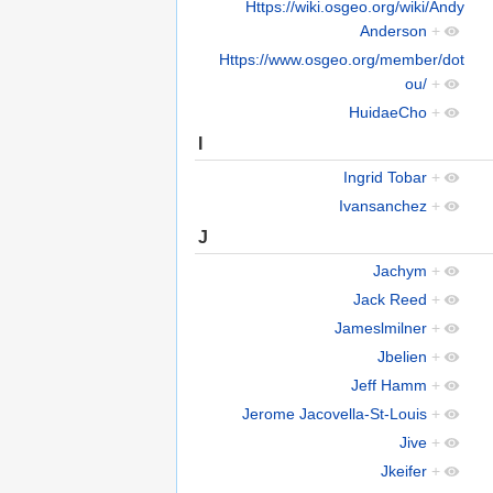
Https://wiki.osgeo.org/wiki/Andy
Anderson
+
Https://www.osgeo.org/member/dot
ou/
+
HuidaeCho
+
I
Ingrid Tobar
+
Ivansanchez
+
J
Jachym
+
Jack Reed
+
Jameslmilner
+
Jbelien
+
Jeff Hamm
+
Jerome Jacovella-St-Louis
+
Jive
+
Jkeifer
+