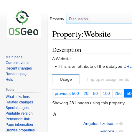
Property
Discussion
Property:Website
Description
Jump
Jump
to
to
Main page
A Website.
navigation
search
Current events
This is an attribute of the datatype
URL
Recent changes
Random page
Usage
Improper assignments
Help
Tools
previous 500
20
50
100
250
50
What links here
Related changes
Showing 281 pages using this property.
Special pages
Printable version
A
Permanent link
Angelos Tzotsos
+
Page information
Browse properties
Angoca
+