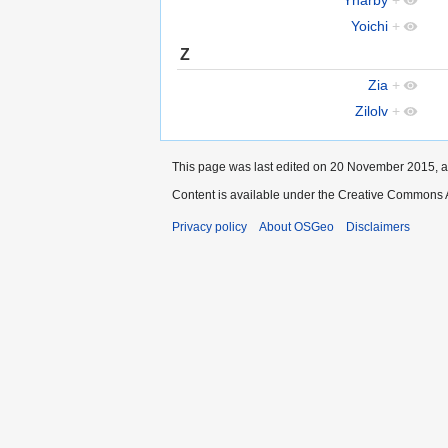
Yoichi
+
Z
Zia
+
Zilolv
+
This page was last edited on 20 November 2015, a
Content is available under the Creative Commons A
Privacy policy
About OSGeo
Disclaimers