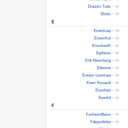
Drazen Tutic
+
Dtutic
+
E
Endofcap
+
Eneerhut
+
Enockseth
+
Epifanio
+
Erik Meerburg
+
Etienne
+
Evelyn Uuemaa
+
Even Rouault
+
Exyzhao
+
Eyedol
+
F
FarheenBano
+
Filippofinke
+