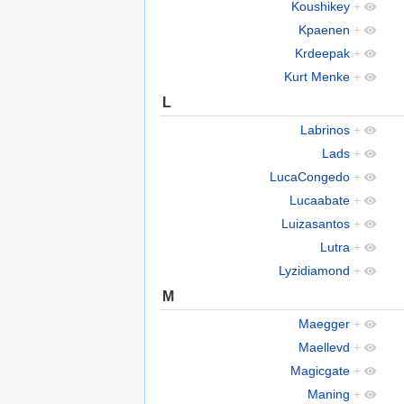
Koushikey
+
Kpaenen
+
Krdeepak
+
Kurt Menke
+
L
Labrinos
+
Lads
+
LucaCongedo
+
Lucaabate
+
Luizasantos
+
Lutra
+
Lyzidiamond
+
M
Maegger
+
Maellevd
+
Magicgate
+
Maning
+