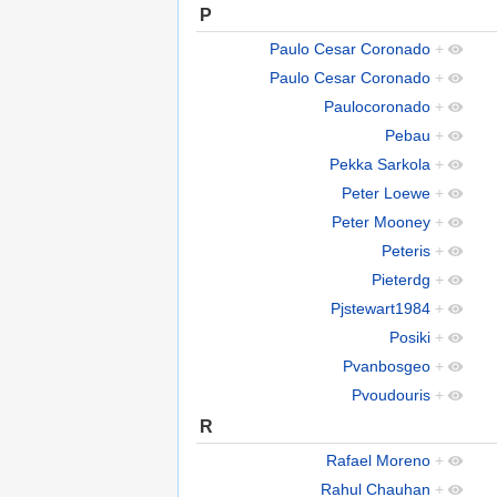
P
Paulo Cesar Coronado
+
Paulo Cesar Coronado
+
Paulocoronado
+
Pebau
+
Pekka Sarkola
+
Peter Loewe
+
Peter Mooney
+
Peteris
+
Pieterdg
+
Pjstewart1984
+
Posiki
+
Pvanbosgeo
+
Pvoudouris
+
R
Rafael Moreno
+
Rahul Chauhan
+