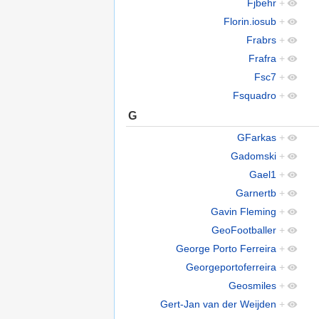
Fjbehr
+
Florin.iosub
+
Frabrs
+
Frafra
+
Fsc7
+
Fsquadro
+
G
GFarkas
+
Gadomski
+
Gael1
+
Garnertb
+
Gavin Fleming
+
GeoFootballer
+
George Porto Ferreira
+
Georgeportoferreira
+
Geosmiles
+
Gert-Jan van der Weijden
+