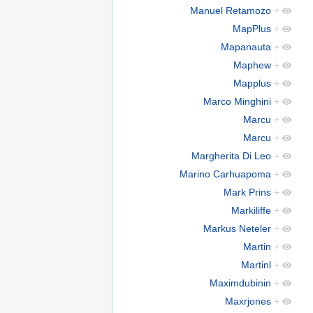
Manuel Retamozo
+
MapPlus
+
Mapanauta
+
Maphew
+
Mapplus
+
Marco Minghini
+
Marcu
+
Marcu
+
Margherita Di Leo
+
Marino Carhuapoma
+
Mark Prins
+
Markiliffe
+
Markus Neteler
+
Martin
+
Martinl
+
Maximdubinin
+
Maxrjones
+