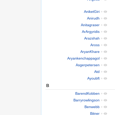
AniketGiri
+
Anirudh
+
Anitagraser
+
ArArgyridis
+
Arazshah
+
Aross
+
AryanKhare
+
Aryankenchappagol
+
Asgerpetersen
+
Atd
+
Ayoubft
+
B
BarendKobben
+
Barryrowlingson
+
Benwebb
+
Bitner
+