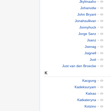
Jkylmaaho
+
Johanvdw
+
John Bryant
+
Jonahsullivan
+
Jonnyhuck
+
Jorge Sanz
+
Jsanz
+
Jsenag
+
Jsignell
+
Just
+
Just van den Broecke
+
K
Kacgung
+
Kadeksuryam
+
Kalxas
+
Katkateryna
+
Kotzino
+