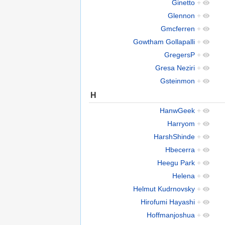
Ginetto
+
Glennon
+
Gmcferren
+
Gowtham Gollapalli
+
GregersP
+
Gresa Neziri
+
Gsteinmon
+
H
HanwGeek
+
Harryom
+
HarshShinde
+
Hbecerra
+
Heegu Park
+
Helena
+
Helmut Kudrnovsky
+
Hirofumi Hayashi
+
Hoffmanjoshua
+