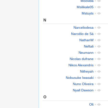
Moovida
+
Msilikale05
+
Mstuyts
+
N
Narceliodesa
+
Narcélio de Sá
+
NathanW
+
Neftali
+
Neumann
+
Nicolas dufrane
+
Nikos Alexandris
+
Nitheyah
+
Nobusuke Iwasaki
+
Nuno Oliveira
+
Nyall Dawson
+
O
Olt
+