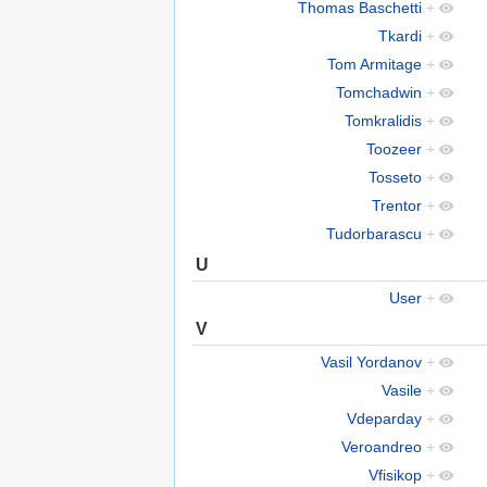
Thomas Baschetti
+
Tkardi
+
Tom Armitage
+
Tomchadwin
+
Tomkralidis
+
Toozeer
+
Tosseto
+
Trentor
+
Tudorbarascu
+
U
User
+
V
Vasil Yordanov
+
Vasile
+
Vdeparday
+
Veroandreo
+
Vfisikop
+