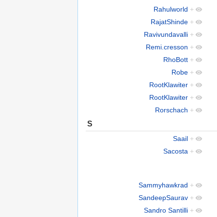
Rahulworld
+
RajatShinde
+
Ravivundavalli
+
Remi.cresson
+
RhoBott
+
Robe
+
RootKlawiter
+
RootKlawiter
+
Rorschach
+
S
Saail
+
Sacosta
+
Sammyhawkrad
+
SandeepSaurav
+
Sandro Santilli
+