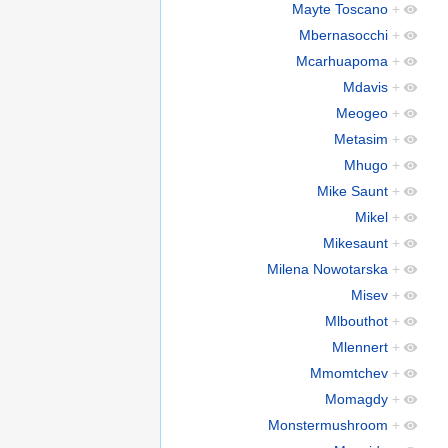
Mayte Toscano
+
Mbernasocchi
+
Mcarhuapoma
+
Mdavis
+
Meogeo
+
Metasim
+
Mhugo
+
Mike Saunt
+
Mikel
+
Mikesaunt
+
Milena Nowotarska
+
Misev
+
Mlbouthot
+
Mlennert
+
Mmomtchev
+
Momagdy
+
Monstermushroom
+