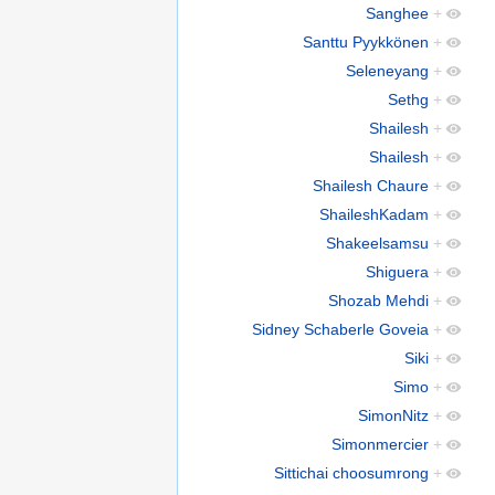
Sanghee
+
Santtu Pyykkönen
+
Seleneyang
+
Sethg
+
Shailesh
+
Shailesh
+
Shailesh Chaure
+
ShaileshKadam
+
Shakeelsamsu
+
Shiguera
+
Shozab Mehdi
+
Sidney Schaberle Goveia
+
Siki
+
Simo
+
SimonNitz
+
Simonmercier
+
Sittichai choosumrong
+