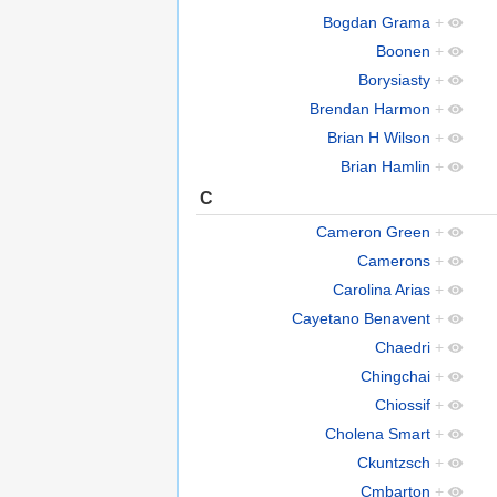
Bogdan Grama
+
Boonen
+
Borysiasty
+
Brendan Harmon
+
Brian H Wilson
+
Brian Hamlin
+
C
Cameron Green
+
Camerons
+
Carolina Arias
+
Cayetano Benavent
+
Chaedri
+
Chingchai
+
Chiossif
+
Cholena Smart
+
Ckuntzsch
+
Cmbarton
+