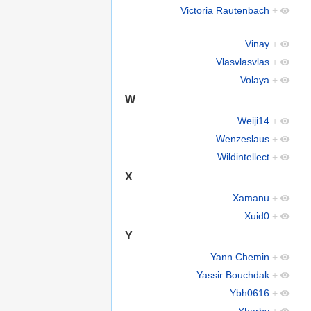
Victoria Rautenbach
+
Vinay
+
Vlasvlasvlas
+
Volaya
+
W
Weiji14
+
Wenzeslaus
+
Wildintellect
+
X
Xamanu
+
Xuid0
+
Y
Yann Chemin
+
Yassir Bouchdak
+
Ybh0616
+
Yharby
+