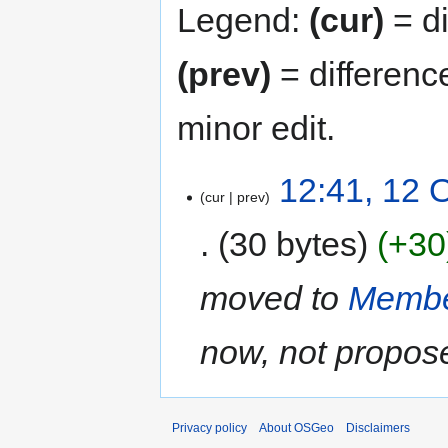
Legend:
(cur)
= di
(prev)
= differenc
minor edit.
12:41, 12 
cur
prev
30 bytes
+30
moved to
Membe
now, not propos
Privacy policy
About OSGeo
Disclaimers