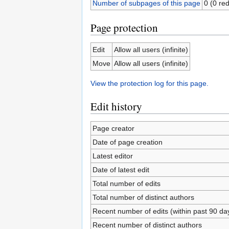
Number of subpages of this page
0 (0 red
Page protection
Edit
Allow all users (infinite)
Move
Allow all users (infinite)
View the protection log for this page.
Edit history
Page creator
Date of page creation
Latest editor
Date of latest edit
Total number of edits
Total number of distinct authors
Recent number of edits (within past 90 da
Recent number of distinct authors