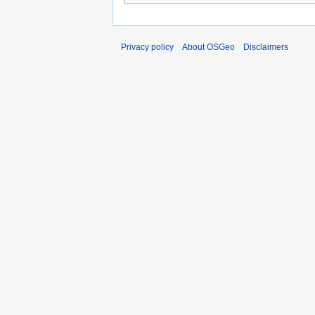
Privacy policy
About OSGeo
Disclaimers