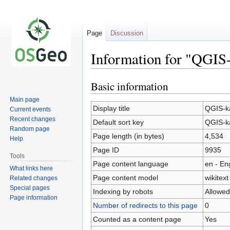
Page
Discussion
Information for "QGIS-
Basic information
Jump
Jump
to
to
Main page
navigation
search
Display title
QGIS-kä
Current events
Recent changes
Default sort key
QGIS-kä
Random page
Page length (in bytes)
4,534
Help
Page ID
9935
Tools
Page content language
en - En
What links here
Page content model
wikitext
Related changes
Special pages
Indexing by robots
Allowed
Page information
Number of redirects to this page
0
Counted as a content page
Yes