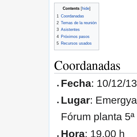
Contents
1
Coordanadas
2
Temas de la reunión
3
Asistentes
4
Próximos pasos
5
Recursos usados
Coordanadas
Fecha
: 10/12/1
Lugar
: Emergya 
Fórum planta 5ª
Hora
: 19.00 h