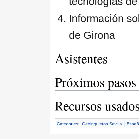
tecnologías de
Información so
de Girona
Asistentes
Próximos pasos
Recursos usado
Categories
:
Geoinquietos Sevilla
Españ