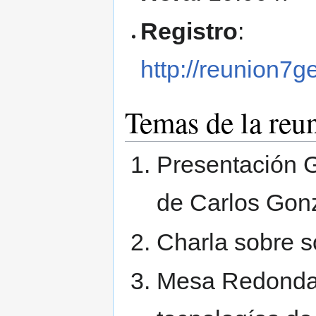
Registro
:
http://reunion7g
Temas de la reu
Presentación G
de Carlos Gon
Charla sobre s
Mesa Redonda 