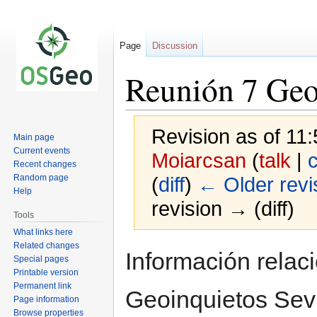
Page
Discussion
Reunión 7 Geo
Revision as of 1
Main page
Current events
Moiarcsan
(
talk
|
c
Recent changes
Random page
(
diff
)
← Older revi
Help
revision → (diff)
Tools
What links here
Related changes
Jump
Jump
Información relac
Special pages
to
to
Printable version
navigation
search
Permanent link
Geoinquietos Sevi
Page information
Browse properties