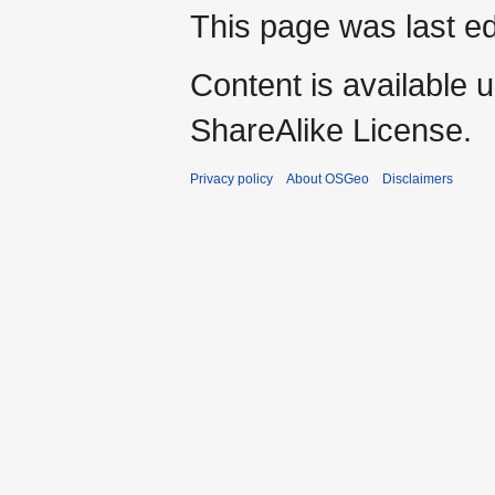
This page was last ed
Content is available 
ShareAlike License.
Privacy policy
About OSGeo
Disclaimers