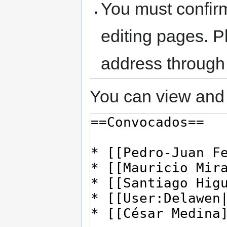
You must confir
editing pages. P
address through
You can view and 