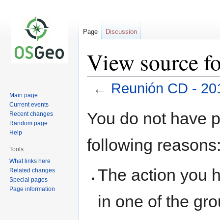
Page
Discussion
View source f
←
Reunión CD - 20
Main page
Current events
Jump
Jump
You do not have pe
Recent changes
to
to
Random page
navigation
search
Help
following reasons
Tools
What links here
The action you h
Related changes
Special pages
Page information
in one of the gr