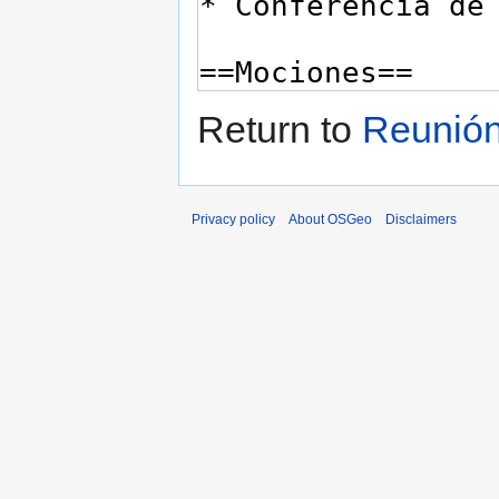
Return to
Reunión
Privacy policy
About OSGeo
Disclaimers