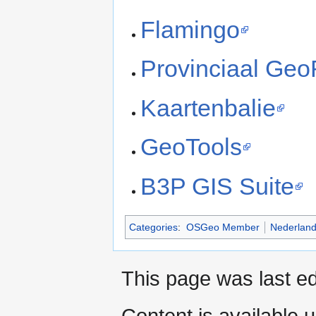
Flamingo
Provinciaal Geo
Kaartenbalie
GeoTools
B3P GIS Suite
Categories
:
OSGeo Member
Nederlan
This page was last ed
Content is available 