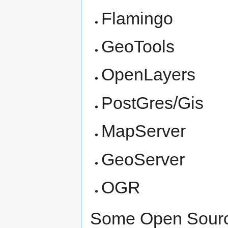
Flamingo
GeoTools
OpenLayers
PostGres/Gis
MapServer
GeoServer
OGR
Some Open Source