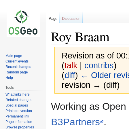
Page
Discussion
Roy Braam
Revision as of 00
Main page
Current events
(
talk
|
contribs
)
Recent changes
Random page
(
diff
)
← Older revi
Help
revision → (diff)
Tools
What links here
Related changes
Jump
Jump
Working as Open 
Special pages
to
to
Printable version
navigation
search
Permanent link
B3Partners
.
Page information
Browse properties