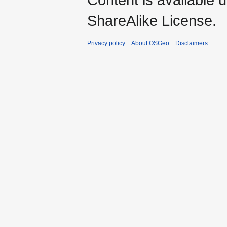
ShareAlike License.
Privacy policy
About OSGeo
Disclaimers