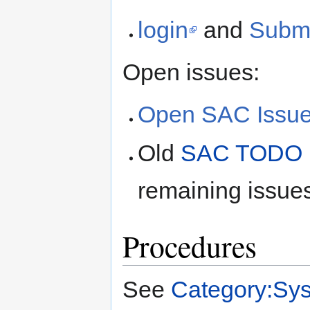
login
and
Submi
Open issues:
Open SAC Issu
Old
SAC TODO L
remaining issues
Procedures
See
Category:Sy