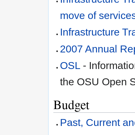
move of service
Infrastructure T
2007 Annual Re
OSL
- Informatio
the OSU Open S
Budget
Past, Current a