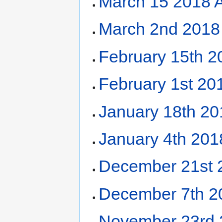
March 15 2018 
March 2nd 2018
February 15th 
February 1st 20
January 18th 2
January 4th 20
December 21st 
December 7th 2
November 23rd 