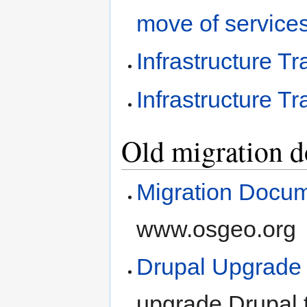
move of service
Infrastructure T
Infrastructure T
Old migration do
Migration Docum
www.osgeo.org
Drupal Upgrade
upgrade Drupal t