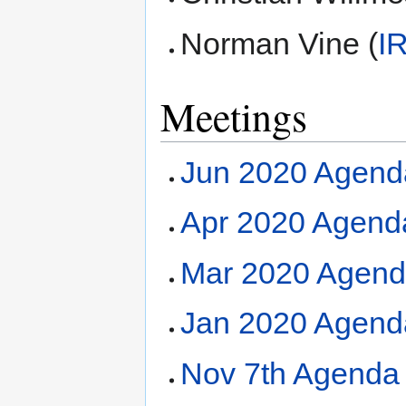
Norman Vine (
I
Meetings
Jun 2020 Agend
Apr 2020 Agend
Mar 2020 Agend
Jan 2020 Agend
Nov 7th Agenda