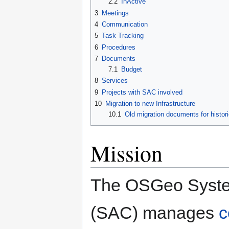
2.2
InActive
3
Meetings
4
Communication
5
Task Tracking
6
Procedures
7
Documents
7.1
Budget
8
Services
9
Projects with SAC involved
10
Migration to new Infrastructure
10.1
Old migration documents for histori
Mission
The OSGeo Syste
(SAC) manages
c