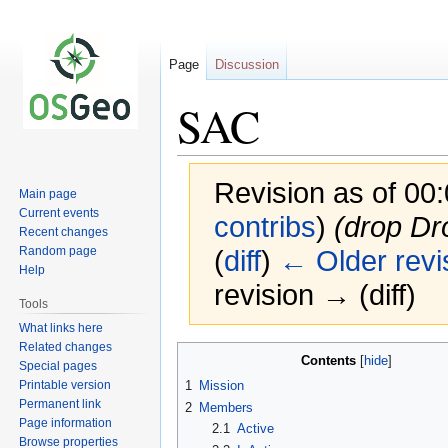
Page
Discussion
SAC
Revision as of 00
Main page
Current events
contribs
)
(drop Dr
Recent changes
Random page
(
diff
)
← Older revi
Help
revision → (diff)
Tools
What links here
Related changes
Jump
Jump
Contents
Special pages
to
to
Printable version
1
Mission
navigation
search
Permanent link
2
Members
Page information
2.1
Active
Browse properties