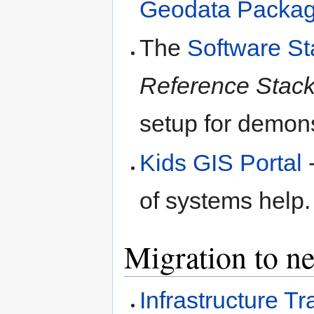
Geodata Packag
The
Software St
Reference Stac
setup for demons
Kids GIS Portal
-
of systems help.
Migration to ne
Infrastructure 