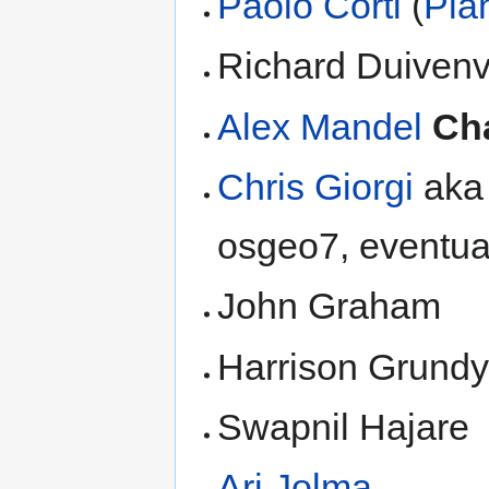
Paolo Corti
(
Pla
Richard Duiven
Alex Mandel
Ch
Chris Giorgi
aka 
osgeo7, eventual
John Graham
Harrison Grund
Swapnil Hajare
Ari Jolma