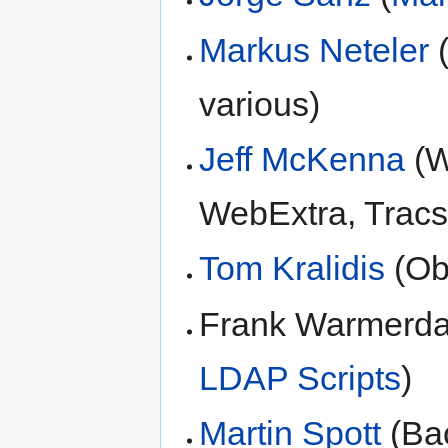
Markus Neteler
(
various)
Jeff McKenna
(W
WebExtra, Tracs
Tom Kralidis
(Ob
Frank Warmerd
LDAP Scripts
)
Martin Spott
(Bac