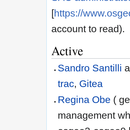
[
https://www.osge
account to read).
Active
Sandro Santilli
a
trac
,
Gitea
Regina Obe
( ge
management whic