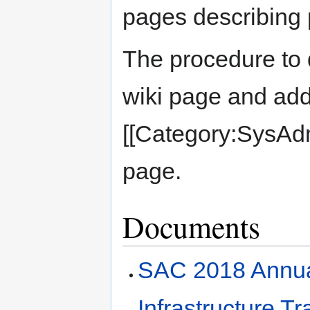
pages describing 
The procedure to 
wiki page and ad
[[Category:SysAdm
page.
Documents
SAC 2018 Annua
Infrastructure 