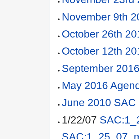
November 9th 2
October 26th 2
October 12th 2
September 2016
May 2016 Agend
June 2010 SAC 
1/22/07
SAC:1_
SAC:1_25_07_m