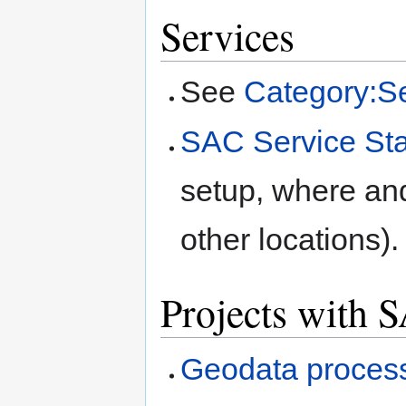
Services
See
Category:S
SAC Service St
setup, where a
other locations).
Projects with 
Geodata process