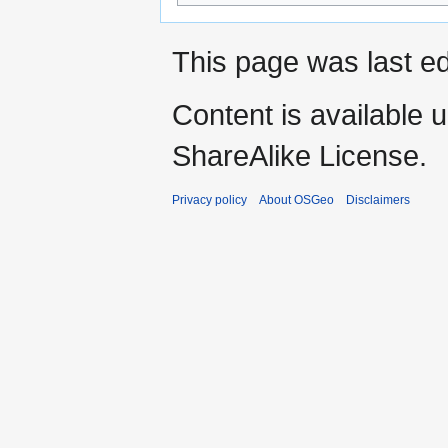
This page was last ed
Content is available 
ShareAlike License.
Privacy policy
About OSGeo
Disclaimers