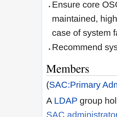
Ensure core OSG
maintained, high
case of system fa
Recommend syst
Members
(
SAC:Primary Admi
A
LDAP
group hol
SAC administrato