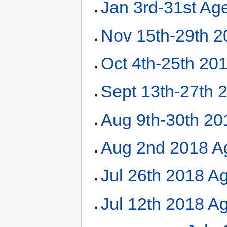
Jan 3rd-31st Ag
Nov 15th-29th 
Oct 4th-25th 20
Sept 13th-27th 
Aug 9th-30th 2
Aug 2nd 2018 A
Jul 26th 2018 A
Jul 12th 2018 Ag