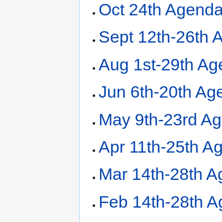
Oct 24th Agend
Sept 12th-26th 
Aug 1st-29th A
Jun 6th-20th Ag
May 9th-23rd A
Apr 11th-25th A
Mar 14th-28th 
Feb 14th-28th 