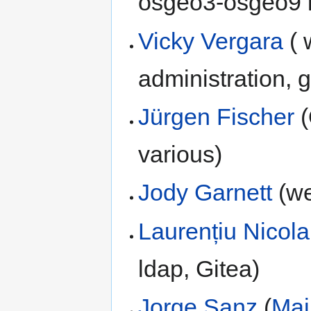
osgeo3-osgeo9 
Vicky Vergara
( 
administration, 
Jürgen Fischer
(
various)
Jody Garnett
(we
Laurențiu Nicola
ldap, Gitea)
Jorge Sanz
(
Mai