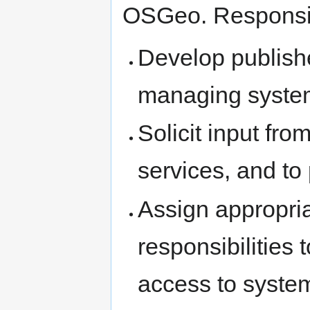
OSGeo. Responsibi
Develop publishe
managing system
Solicit input fr
services, and to 
Assign appropria
responsibilities 
access to syste