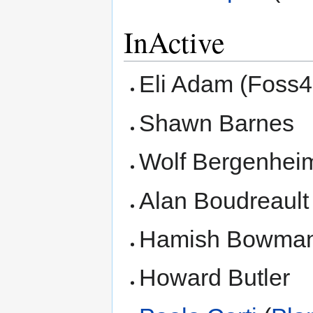
InActive
Eli Adam (Foss4
Shawn Barnes
Wolf Bergenhei
Alan Boudreault
Hamish Bowman
Howard Butler