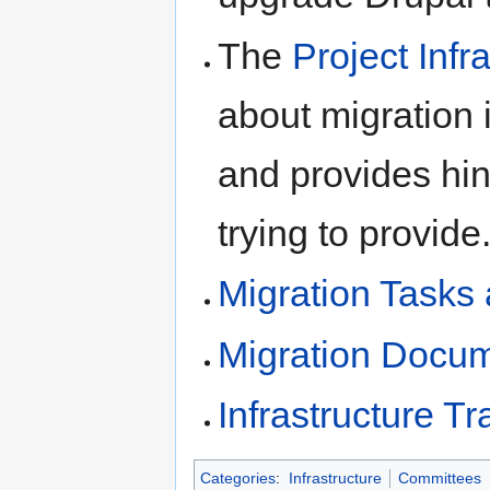
The
Project Infr
about migration 
and provides hi
trying to provide
Migration Tasks
Migration Docum
Infrastructure T
Categories
:
Infrastructure
Committees