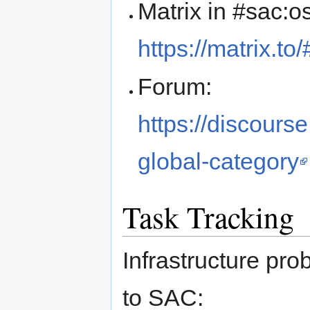
Matrix in #sac:o
https://matrix.t
Forum:
https://discours
global-category
Task Tracking
Infrastructure pro
to SAC: