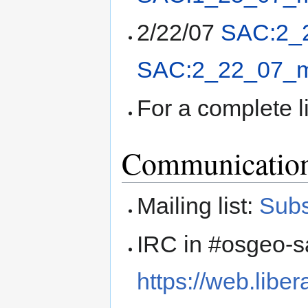
2/22/07
SAC:2_
SAC:2_22_07_m
For a complete l
Communicatio
Mailing list:
Subs
IRC in #osgeo-sa
https://web.liber