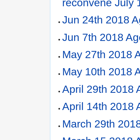
reconvene July 
Jun 24th 2018 A
Jun 7th 2018 A
May 27th 2018 
May 10th 2018 
April 29th 2018
April 14th 2018
March 29th 201