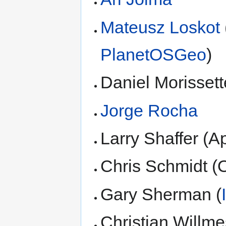
Mateusz Loskot
PlanetOSGeo
)
Daniel Morissett
Jorge Rocha
Larry Shaffer (A
Chris Schmidt (
Gary Sherman (
Christian Willme