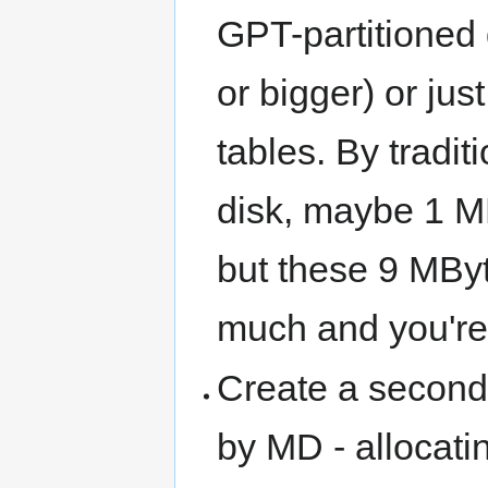
GPT-partitioned 
or bigger) or ju
tables. By tradi
disk, maybe 1 MB
but these 9 MByte
much and you're 
Create a second 
by MD - allocati