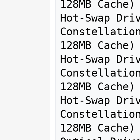
128MB Cache) 
Hot-Swap Driv
Constellation
128MB Cache) 
Hot-Swap Driv
Constellation
128MB Cache) 
Hot-Swap Driv
Constellation
128MB Cache) 