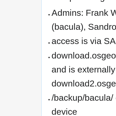
Admins: Frank W
(bacula), Sandro 
access is via SA
download.osgeo.o
and is externally
download2.osge
/backup/bacula/ 
device