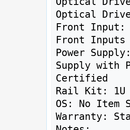
Optical Drive
Optical Drive
Front Input: 
Front Inputs

Power Supply:
Supply with P
Certified

Rail Kit: 1U 
OS: No Item S
Warranty: Sta
Notes:
