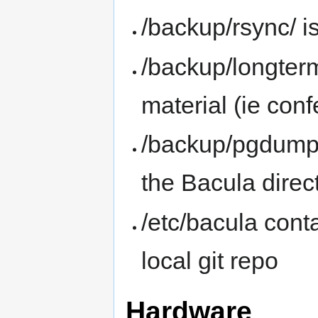
/backup/rsync/ i
/backup/longterm
material (ie con
/backup/pgdump
the Bacula direc
/etc/bacula cont
local git repo
Hardware