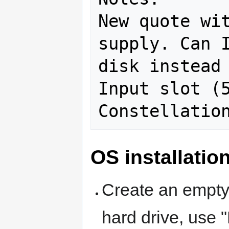
New quote wit
supply. Can I
disk instead 
Input slot (5
OS installatio
Create an empty 
hard drive, use