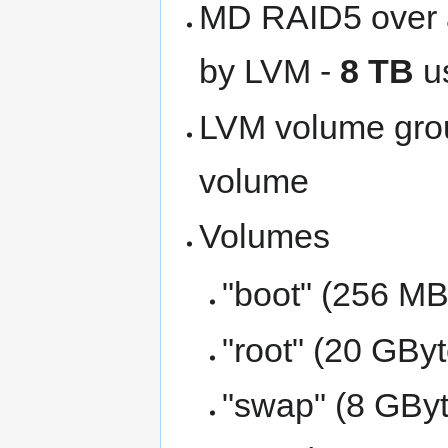
MD RAID5 over al
by LVM -
8 TB
u
LVM volume grou
volume
Volumes
"boot" (256 MBy
"root" (20 GByt
"swap" (8 GByt