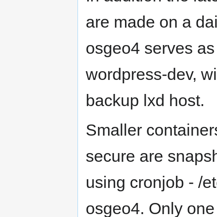
are made on a dai
osgeo4 serves as b
wordpress-dev, wi
backup lxd host.
Smaller container
secure are snapsh
using cronjob - /e
osgeo4. Only one 