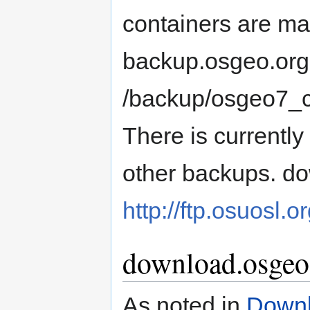
containers are ma
backup.osgeo.org 
/backup/osgeo7_c
There is currentl
other backups. do
http://ftp.osuosl
download.osgeo
As noted in
Downl