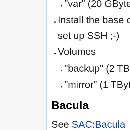
"var" (20 GByte
Install the base 
set up SSH ;-)
Volumes
"backup" (2 TB
"mirror" (1 TBy
Bacula
See
SAC:Bacula