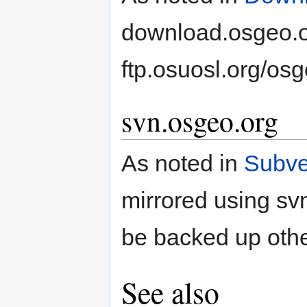
download.osgeo.or
ftp.osuosl.org/osg
svn.osgeo.org
As noted in
Subve
mirrored using sv
be backed up oth
See also