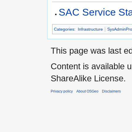
SAC Service St
Categories
:
Infrastructure
SysAdminPro
This page was last e
Content is available 
ShareAlike License.
Privacy policy
About OSGeo
Disclaimers