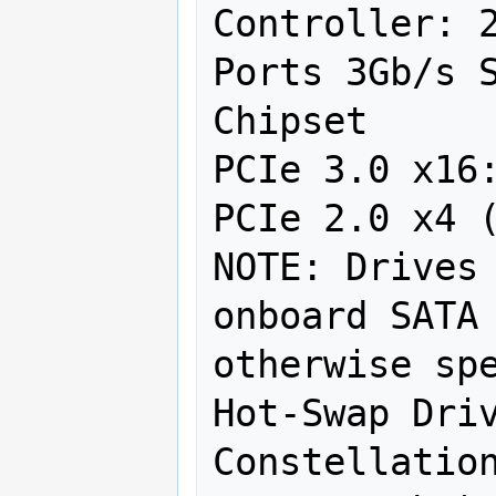
Controller: 2
Ports 3Gb/s S
Chipset

PCIe 3.0 x16:
PCIe 2.0 x4 (
NOTE: Drives 
onboard SATA 
otherwise spe
Hot-Swap Driv
Constellation