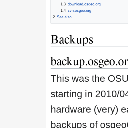
1.3
download.osgeo.org
1.4
svn.osgeo.org
2
See also
Backups
backup.osgeo.or
This was the OS
starting in 2010/
hardware (very) ea
backups of osgeo