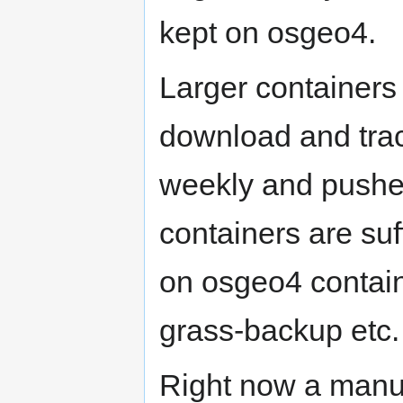
kept on osgeo4.
Larger containers
download and tra
weekly and pushe
containers are suf
on osgeo4 contai
grass-backup etc.
Right now a manua