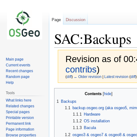
Page
Discussion
SAC:Backups
Revision as of 00:
Main page
Current events
contribs
)
Recent changes
Random page
(
diff
)
← Older revision
|
Latest revision
(
diff
)
Help
Jump
Jump
Tools
Contents
to
to
What links here
1
Backups
navigation
search
Related changes
1.1
backup.osgeo.org (aka osgeo5, mirro
Special pages
1.1.1
Hardware
Printable version
1.1.2
OS installation
Permanent link
1.1.3
Bacula
Page information
1.2
osgeo3 & osgeo7 & osgeo8 & osge
Browse properties