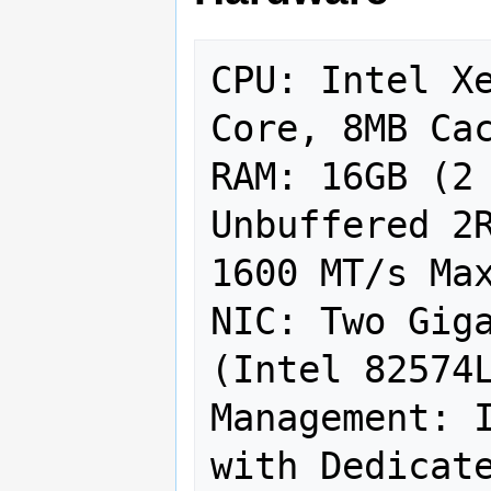
CPU: Intel X
Core, 8MB Cac
RAM: 16GB (2 
Unbuffered 2R
1600 MT/s Max
NIC: Two Giga
(Intel 82574L
Management: I
with Dedicate