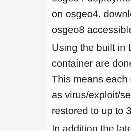
on osgeo4. downlo
osgeo8 accessibl
Using the built i
container are done
This means each c
as virus/exploit/s
restored to up to 
In addition the la