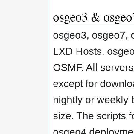
osgeo3 & osgeo
osgeo3, osgeo7, 
LXD Hosts. osgeo
OSMF. All servers
except for downl
nightly or weekly
size. The scripts 
osgeo4 deployment