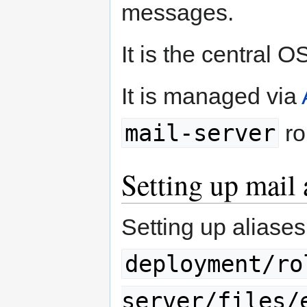
messages.
It is the central 
It is managed via
mail-server
ro
Setting up mail 
Setting up aliases
deployment/ro
server/files/