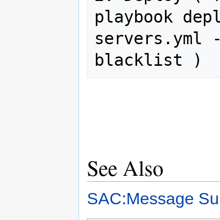
playbook dep
servers.yml 
See Also
SAC:Message Sub