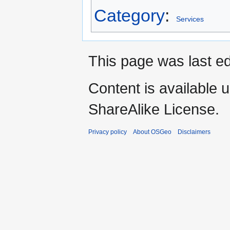
Category
:
Services
This page was last e
Content is available 
ShareAlike License.
Privacy policy
About OSGeo
Disclaimers