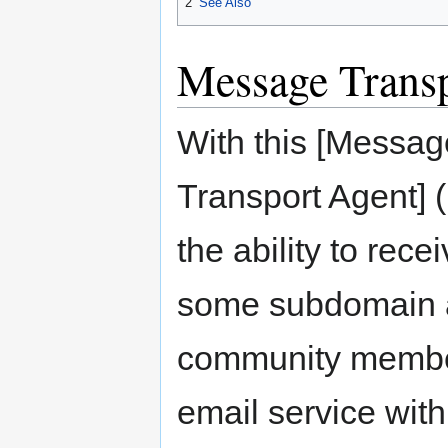
2
See Also
Message Trans
With this [Messa
Transport Agent]
the ability to rece
some subdomain a
community member
email service wit