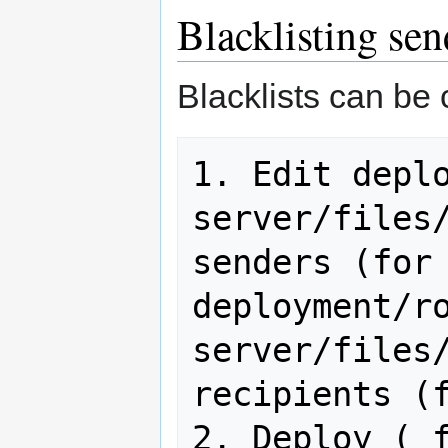
Blacklisting sen
Blacklists can be 
1. Edit depl
server/files
senders (for 
deployment/r
server/files
recipients (f
2. Deploy ( 