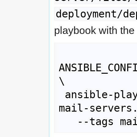
deployment/de
playbook with th
ANSIBLE_CONFI
\

 ansible-playbook deployment/deploy-
mail-servers.