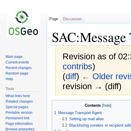
Page
Discussion
SAC:Message 
Revision as of 02
Main page
Current events
contribs
)
Recent changes
Random page
(
diff
)
← Older revi
Help
revision → (diff)
Tools
What links here
Related changes
Jump
Jump
Contents
Special pages
to
to
Printable version
1
Message Transport Agent
navigation
search
Permanent link
1.1
Setting up mail alias
Page information
1.2
Blacklisting senders or recipient ad
Browse properties