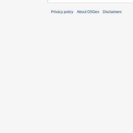
Privacy policy
About OSGeo
Disclaimers