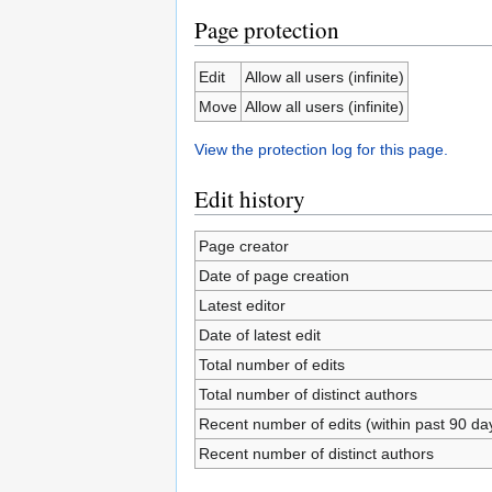
Page protection
Edit
Allow all users (infinite)
Move
Allow all users (infinite)
View the protection log for this page.
Edit history
Page creator
Date of page creation
Latest editor
Date of latest edit
Total number of edits
Total number of distinct authors
Recent number of edits (within past 90 da
Recent number of distinct authors