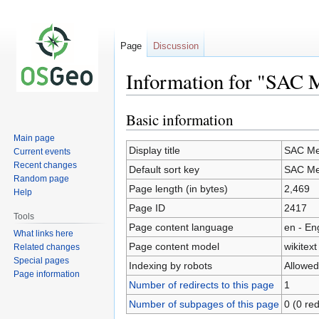
Page
Discussion
Information for "SAC 
Basic information
Jump
Jump
to
to
Main page
navigation
search
Display title
SAC Me
Current events
Recent changes
Default sort key
SAC Me
Random page
Page length (in bytes)
2,469
Help
Page ID
2417
Tools
Page content language
en - En
What links here
Page content model
wikitext
Related changes
Special pages
Indexing by robots
Allowed
Page information
Number of redirects to this page
1
Number of subpages of this page
0 (0 red