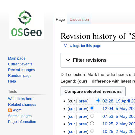
Page
Discussion
Revision history of 
View logs for this page
Jump
Jump
Main page
Filter revisions
to
to
Current events
navigation
search
Recent changes
Diff selection: Mark the radio boxes of 
Random page
Legend:
(cur)
= difference with latest r
Help
Tools
What links here
cur
prev
02:28, 19 April 
Related changes
cur
prev
12:04, 5 May 20
Atom
Special pages
cur
prev
07:53, 5 May 20
Page information
cur
prev
10:25, 2 May 20
cur
prev
10:25, 2 May 20