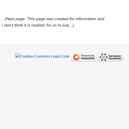
‎
New page: This page was created for information and
't think it is realistic for us to exp...