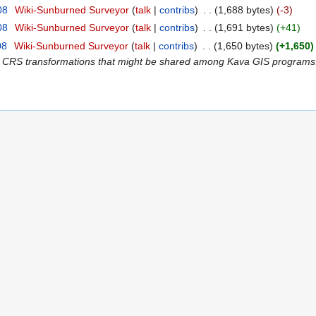
08
‎
Wiki-Sunburned Surveyor
talk
contribs
‎
1,688 bytes
-3
08
‎
Wiki-Sunburned Surveyor
talk
contribs
‎
1,691 bytes
+41
08
‎
Wiki-Sunburned Surveyor
talk
contribs
‎
1,650 bytes
+1,650
 CRS transformations that might be shared among Kava GIS programs. I don