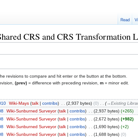
Read
V
"Shared CRS and CRS Transformation L
the revisions to compare and hit enter or the button at the bottom.
evision,
(prev)
= difference with preceding revision,
m
= minor edit.
2010
‎
Wiki-Mays
talk
contribs
‎
2,937 bytes
0
‎
→‎Existing Libra
08
‎
Wiki-Sunburned Surveyor
talk
contribs
‎
2,937 bytes
+265
08
‎
Wiki-Sunburned Surveyor
talk
contribs
‎
2,672 bytes
+982
08
‎
Wiki-Sunburned Surveyor
talk
contribs
‎
1,690 bytes
+2
08
‎
Wiki-Sunburned Surveyor
talk
contribs
‎
1,688 bytes
0