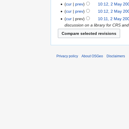
cur
prev
10:12, 2 May 20
cur
prev
10:12, 2 May 20
cur
prev
10:11, 2 May 20
discussion on a library for CRS and
Privacy policy
About OSGeo
Disclaimers