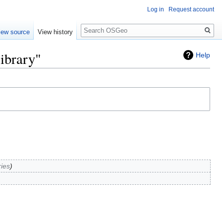
Log in
Request account
Search
iew source
View history
ibrary"
Help
ries