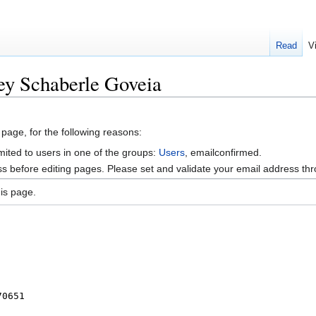
Read
V
ey Schaberle Goveia
 page, for the following reasons:
mited to users in one of the groups:
Users
, emailconfirmed.
s before editing pages. Please set and validate your email address t
is page.