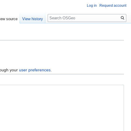
Log in
Request account
Search
iew source
View history
hrough your
user preferences
.