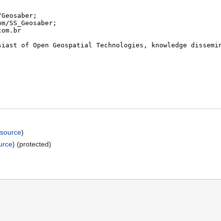
 source
)
urce
) (protected)