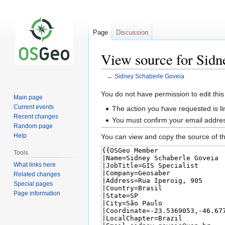
Page
Discussion
View source for Sidn
←
Sidney Schaberle Goveia
Jump
Jump
You do not have permission to edit this
Main page
to
to
Current events
The action you have requested is li
navigation
search
Recent changes
You must confirm your email addres
Random page
Help
You can view and copy the source of th
Tools
What links here
Related changes
Special pages
Page information