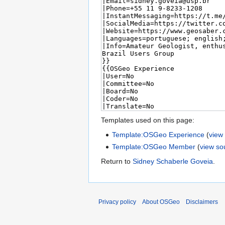
Templates used on this page:
Template:OSGeo Experience
(
view
Template:OSGeo Member
(
view so
Return to
Sidney Schaberle Goveia
.
Privacy policy
About OSGeo
Disclaimers