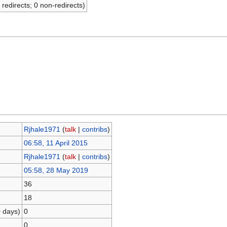
 redirects; 0 non-redirects)
Rjhale1971
(
talk
|
contribs
)
06:58, 11 April 2015
Rjhale1971
(
talk
|
contribs
)
05:58, 28 May 2019
36
18
0 days)
0
0