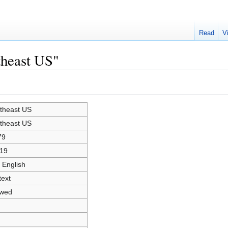
Read
V
theast US"
theast US
theast US
79
19
 English
text
owed