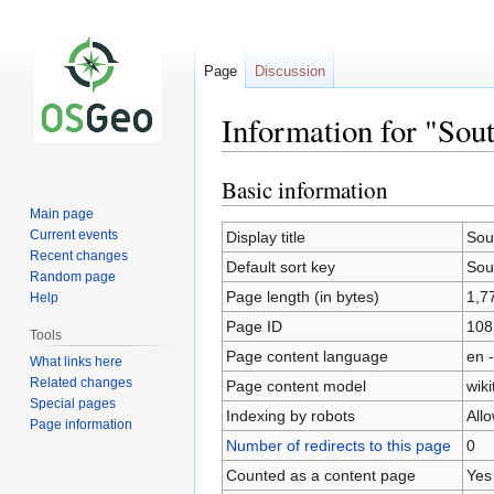
Page
Discussion
Information for "Sou
Basic information
Jump
Jump
to
to
Main page
navigation
search
Current events
Display title
Sou
Recent changes
Default sort key
Sou
Random page
Page length (in bytes)
1,7
Help
Page ID
108
Tools
Page content language
en -
What links here
Related changes
Page content model
wiki
Special pages
Indexing by robots
All
Page information
Number of redirects to this page
0
Counted as a content page
Yes