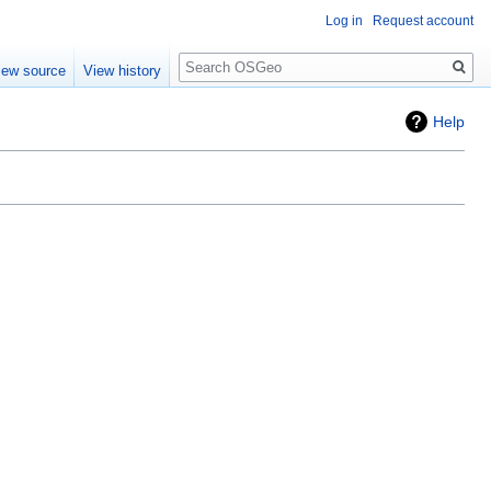
Log in
Request account
Search
iew source
View history
Help