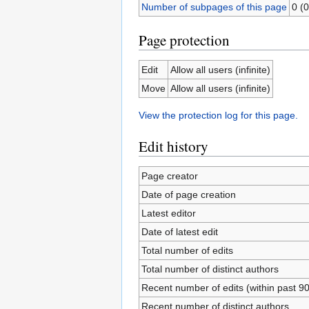
Number of subpages of this page
0 (0
Page protection
Edit
Allow all users (infinite)
Move
Allow all users (infinite)
View the protection log for this page.
Edit history
Page creator
Date of page creation
Latest editor
Date of latest edit
Total number of edits
Total number of distinct authors
Recent number of edits (within past 9
Recent number of distinct authors