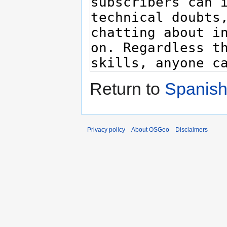
Return to
Spanish
Privacy policy
About OSGeo
Disclaimers