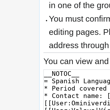
in one of the gr
You must confir
editing pages. P
address through
You can view and 