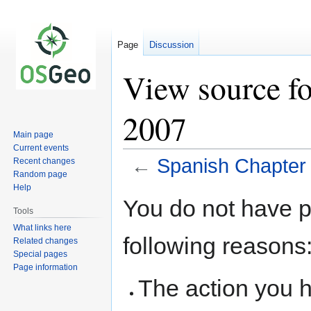
Page
Discussion
View source fo
2007
Main page
Current events
←
Spanish Chapter
Recent changes
Random page
Help
Jump
Jump
You do not have pe
to
to
Tools
navigation
search
What links here
following reasons
Related changes
Special pages
Page information
The action you h