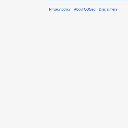
Privacy policy
About OSGeo
Disclaimers