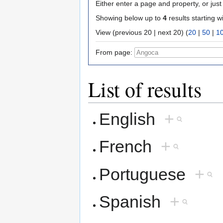
Either enter a page and property, or just 
Showing below up to
4
results starting w
View (previous 20 | next 20) (
20
|
50
|
1
From page:
List of results
English
+
French
+
Portuguese
+
Spanish
+