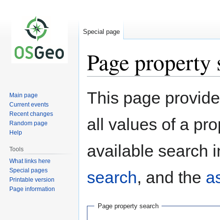
Special page
Page property 
Jump
Jump
This page provides
Main page
to
to
Current events
navigation
search
Recent changes
all values of a pr
Random page
Help
available search i
Tools
What links here
Special pages
search
, and the
a
Printable version
Page information
Page property search