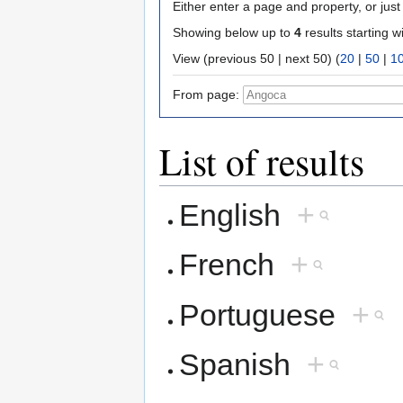
Either enter a page and property, or just 
Showing below up to
4
results starting w
View (previous 50 | next 50) (
20
|
50
|
1
From page:
List of results
English
+
French
+
Portuguese
+
Spanish
+