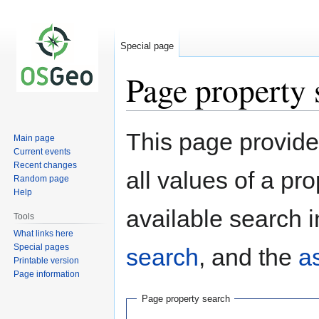
Special page
Page property 
Jump
Jump
This page provides
Main page
to
to
Current events
navigation
search
Recent changes
all values of a pr
Random page
Help
available search i
Tools
What links here
Special pages
search
, and the
a
Printable version
Page information
Page property search