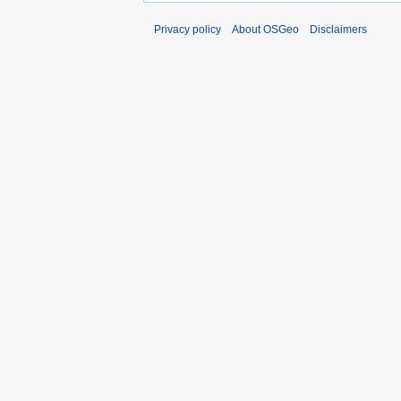
Privacy policy
About OSGeo
Disclaimers