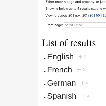
Either enter a page and property, or just 
Showing below up to
4
results starting w
View (previous 20 | next 20) (
20
|
50
|
1
From page:
List of results
English
+
French
+
German
+
Spanish
+