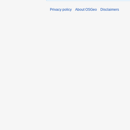
Privacy policy
About OSGeo
Disclaimers