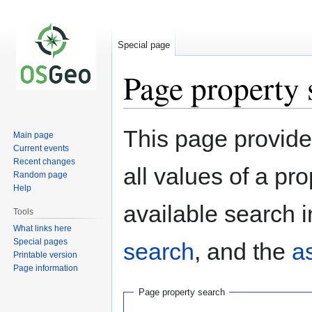
Special page
Page property 
Jump
Jump
This page provides
Main page
to
to
Current events
navigation
search
Recent changes
all values of a pr
Random page
Help
available search i
Tools
What links here
Special pages
search
, and the
a
Printable version
Page information
Page property search