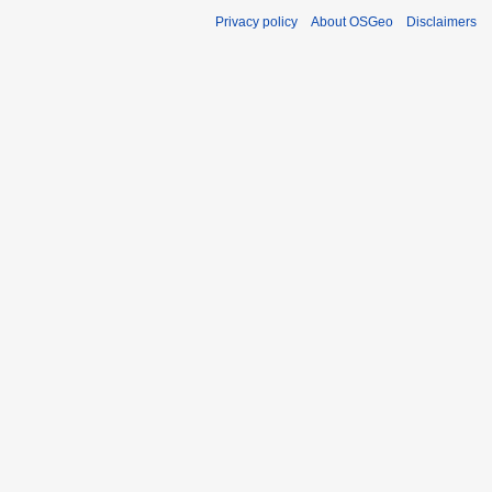
Privacy policy
About OSGeo
Disclaimers