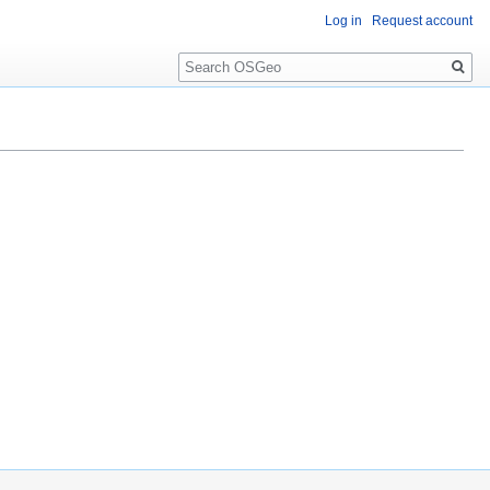
Log in
Request account
Search