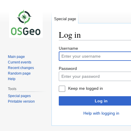
Special page
Log in
Jump
Jump
Username
to
to
Main page
navigation
search
Current events
Recent changes
Password
Random page
Help
Keep me logged in
Tools
Special pages
Log in
Printable version
Help with logging in