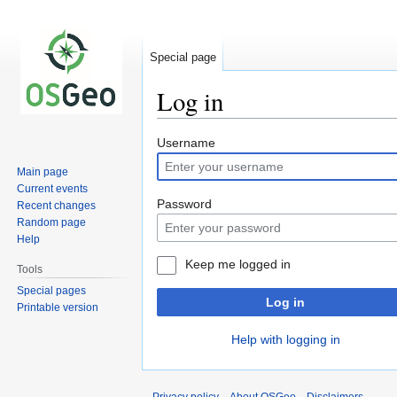
Special page
Log in
Jump
Jump
Username
to
to
Main page
navigation
search
Current events
Password
Recent changes
Random page
Help
Keep me logged in
Tools
Special pages
Log in
Printable version
Help with logging in