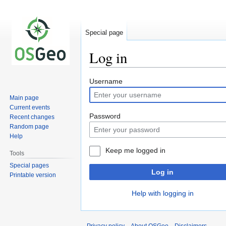
Special page
Log in
Jump
Jump
Username
to
to
Main page
navigation
search
Current events
Password
Recent changes
Random page
Help
Keep me logged in
Tools
Special pages
Log in
Printable version
Help with logging in