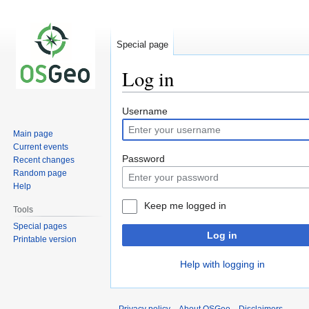
Special page
Log in
Jump
Jump
Username
to
to
Main page
navigation
search
Current events
Password
Recent changes
Random page
Help
Keep me logged in
Tools
Special pages
Log in
Printable version
Help with logging in